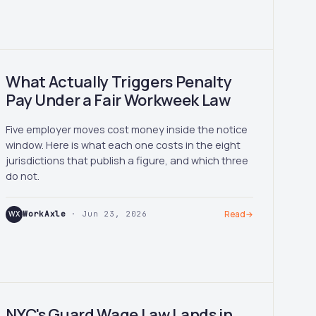
What Actually Triggers Penalty
Pay Under a Fair Workweek Law
Five employer moves cost money inside the notice
window. Here is what each one costs in the eight
jurisdictions that publish a figure, and which three
do not.
WX
WorkAxle
· Jun 23, 2026
Read
→
NYC's Guard Wage Law Lands in