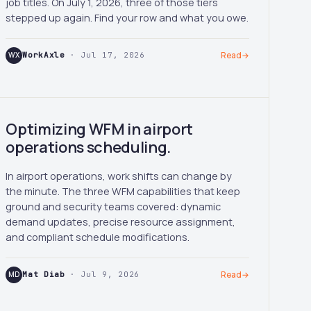
job titles. On July 1, 2026, three of those tiers
stepped up again. Find your row and what you owe.
WX
WorkAxle
· Jul 17, 2026
Read
→
Optimizing WFM in airport
operations scheduling.
In airport operations, work shifts can change by
the minute. The three WFM capabilities that keep
ground and security teams covered: dynamic
demand updates, precise resource assignment,
and compliant schedule modifications.
MD
Mat Diab
· Jul 9, 2026
Read
→