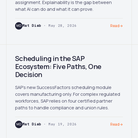
assignment. Explainability is the gap between
what AI can do and what it can prove.
MD
Mat Diab
· May 28, 2026
Read
→
Scheduling in the SAP
Ecosystem: Five Paths, One
Decision
SAP's new SuccessFactors scheduling module
covers manufacturing only. For complex regulated
workforces, SAP relies on four certified partner
paths to handle compliance and union rules.
MD
Mat Diab
· May 19, 2026
Read
→