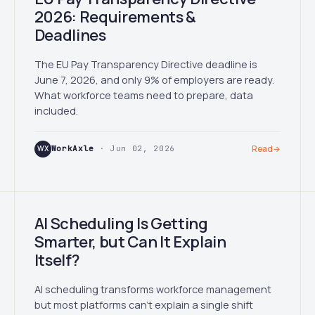
2026: Requirements &
Deadlines
The EU Pay Transparency Directive deadline is
June 7, 2026, and only 9% of employers are ready.
What workforce teams need to prepare, data
included.
WX
WorkAxle
· Jun 02, 2026
Read
→
AI Scheduling Is Getting
Smarter, but Can It Explain
Itself?
AI scheduling transforms workforce management
but most platforms can't explain a single shift