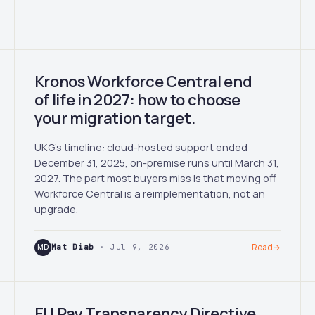
Kronos Workforce Central end
of life in 2027: how to choose
your migration target.
UKG's timeline: cloud-hosted support ended
December 31, 2025, on-premise runs until March 31,
2027. The part most buyers miss is that moving off
Workforce Central is a reimplementation, not an
upgrade.
MD
Mat Diab
· Jul 9, 2026
Read
→
EU Pay Transparency Directive