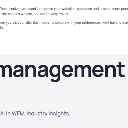
These cookies are used to improve your website experience and provide more perso
Why WorkAxle
Case Studies
Platform
Solutions
Industries
t the cookies we use, see our Privacy Policy.
n you visit our site. But in order to comply with your preferences, we'll have to use 
in.
 management
AI in WFM, industry insights,