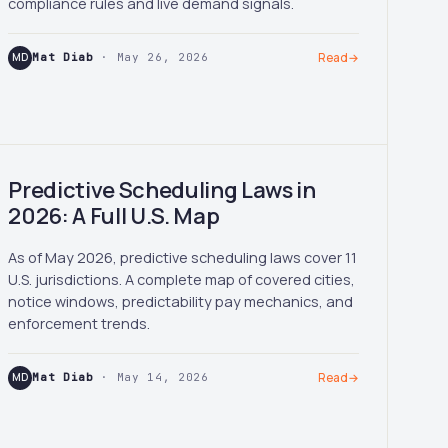
compliance rules and live demand signals.
MD
Mat Diab
· May 26, 2026
Read
→
Predictive Scheduling Laws in
2026: A Full U.S. Map
As of May 2026, predictive scheduling laws cover 11
U.S. jurisdictions. A complete map of covered cities,
notice windows, predictability pay mechanics, and
enforcement trends.
MD
Mat Diab
· May 14, 2026
Read
→