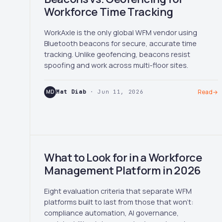
Workforce Time Tracking
WorkAxle is the only global WFM vendor using
Bluetooth beacons for secure, accurate time
tracking. Unlike geofencing, beacons resist
spoofing and work across multi-floor sites.
MD
Mat Diab
· Jun 11, 2026
Read
→
What to Look for in a Workforce
Management Platform in 2026
Eight evaluation criteria that separate WFM
platforms built to last from those that won't:
compliance automation, AI governance,