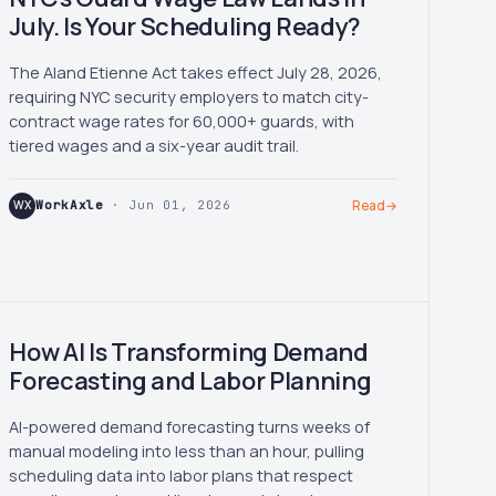
July. Is Your Scheduling Ready?
The Aland Etienne Act takes effect July 28, 2026,
requiring NYC security employers to match city-
contract wage rates for 60,000+ guards, with
tiered wages and a six-year audit trail.
WX
WorkAxle
· Jun 01, 2026
Read
→
How AI Is Transforming Demand
Forecasting and Labor Planning
AI-powered demand forecasting turns weeks of
manual modeling into less than an hour, pulling
scheduling data into labor plans that respect