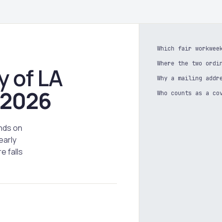
Which fair workwee
Where the two ordi
y of LA
Why a mailing addr
2026
Who counts as a co
nds on
early
e falls