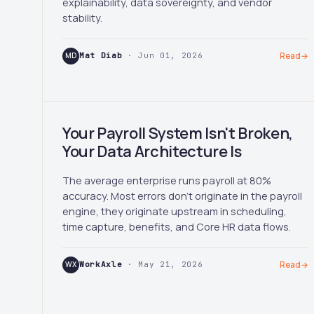
explainability, data sovereignty, and vendor
stability.
MD
Mat Diab
· Jun 01, 2026
Read
→
Your Payroll System Isn't Broken,
Your Data Architecture Is
The average enterprise runs payroll at 80%
accuracy. Most errors don't originate in the payroll
engine, they originate upstream in scheduling,
time capture, benefits, and Core HR data flows.
WX
WorkAxle
· May 21, 2026
Read
→