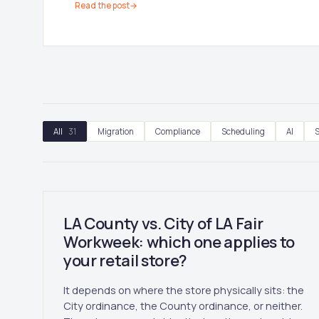
Read the post
→
All
31
Migration
Compliance
Scheduling
AI
S
LA County vs. City of LA Fair
Workweek: which one applies to
your retail store?
It depends on where the store physically sits: the
City ordinance, the County ordinance, or neither.