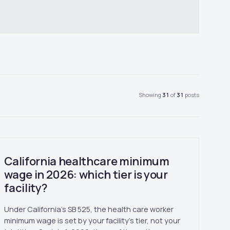
Showing
31
of
31
posts
California healthcare minimum
wage in 2026: which tier is your
facility?
Under California's SB 525, the health care worker
minimum wage is set by your facility's tier, not your