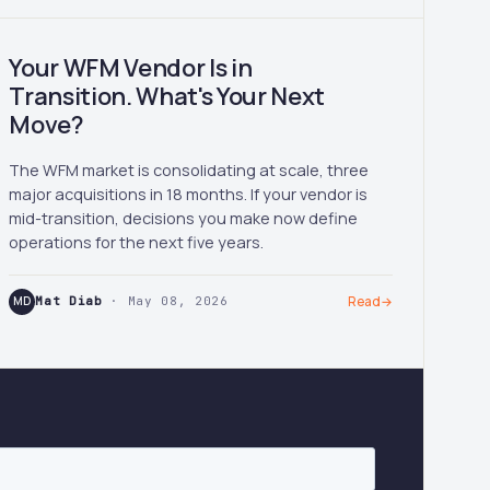
Your WFM Vendor Is in
Transition. What's Your Next
Move?
The WFM market is consolidating at scale, three
major acquisitions in 18 months. If your vendor is
mid-transition, decisions you make now define
operations for the next five years.
MD
Mat Diab
· May 08, 2026
Read
→