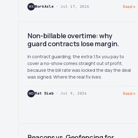
WX
WorkAxle
· Jul 17, 2026
Read
→
Non-billable overtime: why
guard contracts lose margin.
In contract guarding, the extra 1.5x you pay to
cover a no-show comes straight out of profit,
because the bill rate was locked the day the deal
was signed. Where the real fix lives.
MD
Mat Diab
· Jul 9, 2026
Read
→
Beacons vs. Geofencing for