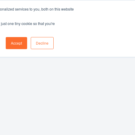
nalized services to you, both on this website
Log in
Book a demo
EN
just one tiny cookie so that you're
Accept
Decline