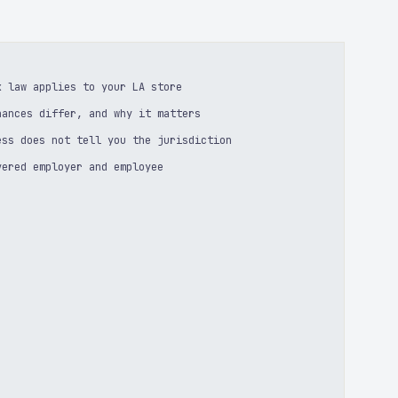
k law applies to your LA store
nances differ, and why it matters
ess does not tell you the jurisdiction
vered employer and employee