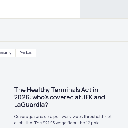
ecurity
Product
The Healthy Terminals Act in
2026: who’s covered at JFK and
LaGuardia?
Coverage runs on a per-work-week threshold, not
a job title. The $21.25 wage floor, the 12 paid