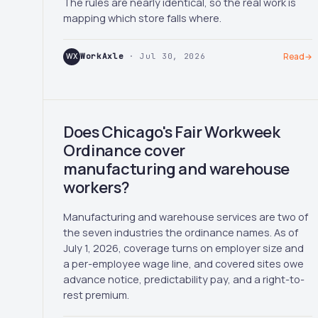
The rules are nearly identical, so the real work is
mapping which store falls where.
WX
WorkAxle
· Jul 30, 2026
Read
→
Does Chicago's Fair Workweek
Ordinance cover
manufacturing and warehouse
workers?
Manufacturing and warehouse services are two of
the seven industries the ordinance names. As of
July 1, 2026, coverage turns on employer size and
a per-employee wage line, and covered sites owe
advance notice, predictability pay, and a right-to-
rest premium.