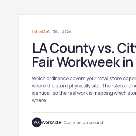
Latest
Jul 30, 2026
LA County vs. Cit
Fair Workweek in
Which ordinance covers your retail store depe
where the store physically sits. The rules are n
identical, so the real work is mapping which stor
where.
WorkAxle
WX
· Compliance research