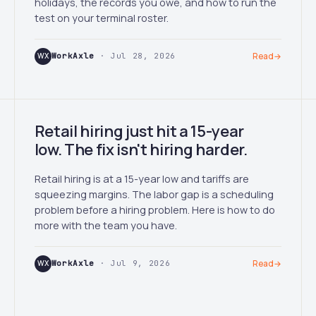
holidays, the records you owe, and how to run the
test on your terminal roster.
WX
WorkAxle
· Jul 28, 2026
Read
→
Retail hiring just hit a 15-year
low. The fix isn't hiring harder.
Retail hiring is at a 15-year low and tariffs are
squeezing margins. The labor gap is a scheduling
problem before a hiring problem. Here is how to do
more with the team you have.
WX
WorkAxle
· Jul 9, 2026
Read
→