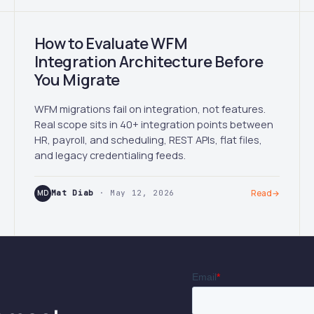
How to Evaluate WFM
Integration Architecture Before
You Migrate
WFM migrations fail on integration, not features.
Real scope sits in 40+ integration points between
HR, payroll, and scheduling, REST APIs, flat files,
and legacy credentialing feeds.
MD
Mat Diab
· May 12, 2026
Read
→