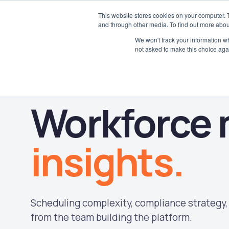
This website stores cookies on your computer. 
and through other media. To find out more abou
We won't track your information whe
not asked to make this choice aga
Workforce
insights.
Scheduling complexity, compliance strategy, 
from the team building the platform.