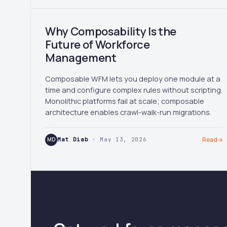
Why Composability Is the
Future of Workforce
Management
Composable WFM lets you deploy one module at a
time and configure complex rules without scripting.
Monolithic platforms fail at scale; composable
architecture enables crawl-walk-run migrations.
MD
Mat Diab
· May 13, 2026
Read
→