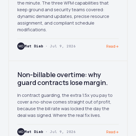
the minute. The three WFM capabilities that
keep ground and security teams covered:
dynamic demand updates, precise resource
assignment, and compliant schedule
modifications.
MD
Mat Diab
· Jul 9, 2026
Read
→
Non-billable overtime: why
guard contracts lose margin.
In contract guarding, the extra 1.5x you pay to
cover a no-show comes straight out of profit,
because the bill rate was locked the day the
deal was signed. Where the real fix lives.
MD
Mat Diab
· Jul 9, 2026
Read
→