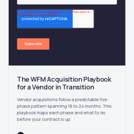
The WFM Acquisition Playbook
for a Vendor in Transition
Vendor acquisitions follow a predictable five-
phase pattern spanning 18 to 24 months. This
playbook maps each phase and what to do
before your contract is up.