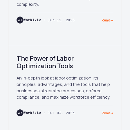
complexity.
WX
WorkAxle
· Jun 12, 2025
Read
→
The Power of Labor
Optimization Tools
An in-depth look at labor optimization: its
principles, advantages, and the tools that help
businesses streamline processes, enforce
compliance, and maximize workforce efficiency.
WX
WorkAxle
· Jul 04, 2023
Read
→