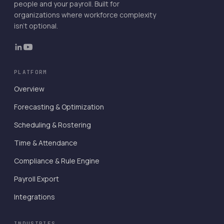
people and your payroll. Built for
organizations where workforce complexity
isn't optional.
PLATFORM
Overview
Forecasting & Optimization
Scheduling & Rostering
Time & Attendance
Compliance & Rule Engine
Payroll Export
Integrations
INDUSTRIES