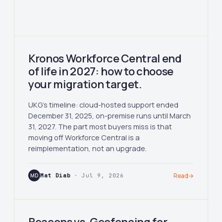
Kronos Workforce Central end
of life in 2027: how to choose
your migration target.
UKG's timeline: cloud-hosted support ended
December 31, 2025, on-premise runs until March
31, 2027. The part most buyers miss is that
moving off Workforce Central is a
reimplementation, not an upgrade.
MD
Mat Diab
· Jul 9, 2026
Read
→