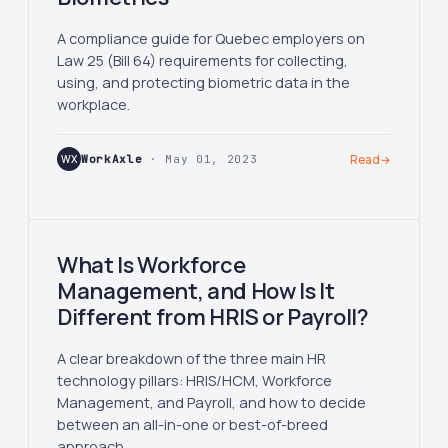
A compliance guide for Quebec employers on
Law 25 (Bill 64) requirements for collecting,
using, and protecting biometric data in the
workplace.
WX
WorkAxle
· May 01, 2023
Read
→
What Is Workforce
Management, and How Is It
Different from HRIS or Payroll?
A clear breakdown of the three main HR
technology pillars: HRIS/HCM, Workforce
Management, and Payroll, and how to decide
between an all-in-one or best-of-breed
approach.