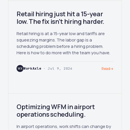
Retail hiring just hit a 15-year
low. The fix isn't hiring harder.
Retail hiring is at a 15-year low and tariffs are
squeezing margins. The labor gap is a
scheduling problem before a hiring problem.
Here is how to do more with the team you have.
WX
WorkAxle
· Jul 9, 2026
Read
→
Optimizing WFM in airport
operations scheduling.
In airport operations, work shifts can change by