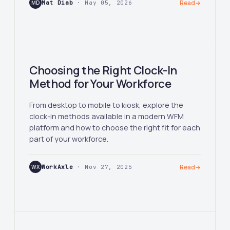
MD
Mat Diab
· May 05, 2026
Read
→
Choosing the Right Clock-In
Method for Your Workforce
From desktop to mobile to kiosk, explore the
clock-in methods available in a modern WFM
platform and how to choose the right fit for each
part of your workforce.
WX
WorkAxle
· Nov 27, 2025
Read
→