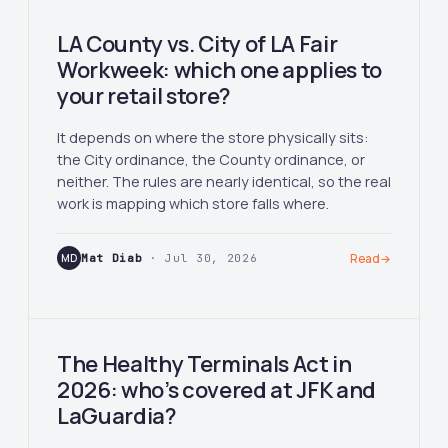
LA County vs. City of LA Fair
Workweek: which one applies to
your retail store?
It depends on where the store physically sits:
the City ordinance, the County ordinance, or
neither. The rules are nearly identical, so the real
work is mapping which store falls where.
MD
Mat Diab
· Jul 30, 2026
Read
→
The Healthy Terminals Act in
2026: who’s covered at JFK and
LaGuardia?