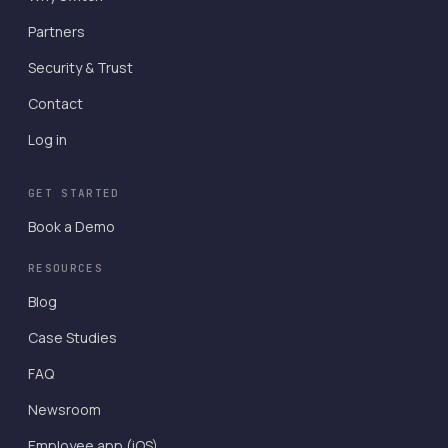
Partners
Security & Trust
Contact
Log in
GET STARTED
Book a Demo
RESOURCES
Blog
Case Studies
FAQ
Newsroom
Employee app (iOS)