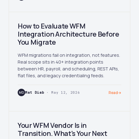
How to Evaluate WFM
Integration Architecture Before
You Migrate
WFM migrations fail on integration, not features.
Real scope sits in 40+ integration points
between HR, payroll, and scheduling, REST APIs,
flat files, and legacy credentialing feeds.
MD
Mat Diab
· May 12, 2026
Read
→
Your WFM Vendor Is in
Transition. What's Your Next