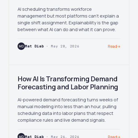
AI scheduling transforms workforce
management but most platforms can't explain a
single shift assignment. Explainability is the gap
between what AI can do and what it can prove.
MD
Mat Diab
· May 28, 2026
Read
→
How AI Is Transforming Demand
Forecasting and Labor Planning
AI-powered demand forecasting turns weeks of
manual modeling into less than an hour, pulling
scheduling data into labor plans that respect
compliance rules and live demand signals.
MD
Mat Diab
· May 26, 2026
Read
→