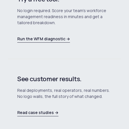
No login required. Score your team's workforce
management readiness in minutes and get a
tailored breakdown.
Run the WFM diagnostic →
See customer results.
Real deployments, real operators, real numbers.
No logo walls, the full story of what changed.
Read case studies →