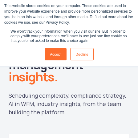
This website stores cookies on your computer. These cookies are used to
improve your website experience and provide more personalized services to
Log in
you, both on this website and through other media. To find out more about the
cookies we use, see our Privacy Policy.
We won't track your information when you visit our site. But in order to
comply with your preferences, we'll have to use just one tiny cookie so
that you're not asked to make this choice again.
Workforce
Accept
Decline
management
insights.
Scheduling complexity, compliance strategy,
AI in WFM, industry insights, from the team
building the platform.