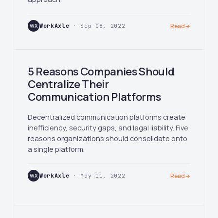
WX
WorkAxle
· Sep 08, 2022
Read
→
5 Reasons Companies Should
Centralize Their
Communication Platforms
Decentralized communication platforms create
inefficiency, security gaps, and legal liability. Five
reasons organizations should consolidate onto
a single platform.
WX
WorkAxle
· May 11, 2022
Read
→