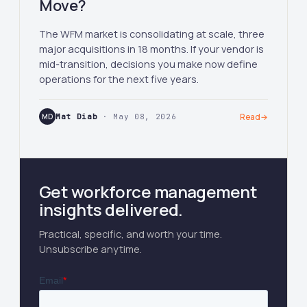
Move?
The WFM market is consolidating at scale, three
major acquisitions in 18 months. If your vendor is
mid-transition, decisions you make now define
operations for the next five years.
MD
Mat Diab
· May 08, 2026
Read
→
Get workforce management
insights delivered.
Practical, specific, and worth your time.
Unsubscribe anytime.