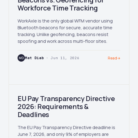
Beacons vs. Geofencing for
Workforce Time Tracking
WorkAxle is the only global WFM vendor using
Bluetooth beacons for secure, accurate time
tracking. Unlike geofencing, beacons resist
spoofing and work across multi-floor sites.
MD
Mat Diab
· Jun 11, 2026
Read
→
EU Pay Transparency Directive
2026: Requirements &
Deadlines
The EU Pay Transparency Directive deadline is
June 7, 2026, and only 9% of employers are