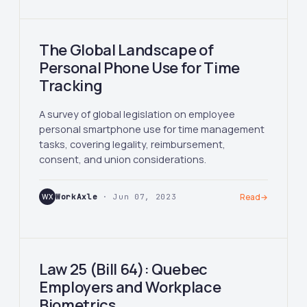
The Global Landscape of
Personal Phone Use for Time
Tracking
A survey of global legislation on employee
personal smartphone use for time management
tasks, covering legality, reimbursement,
consent, and union considerations.
WX
WorkAxle
· Jun 07, 2023
Read
→
Law 25 (Bill 64): Quebec
Employers and Workplace
Biometrics