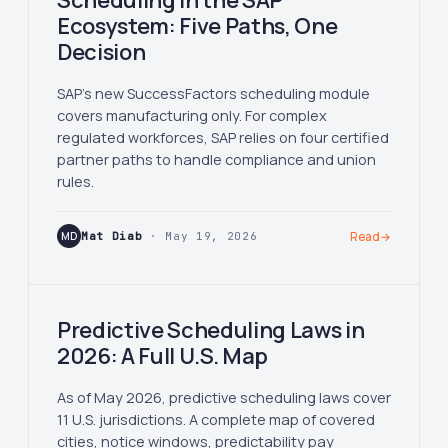
Scheduling in the SAP
Ecosystem: Five Paths, One
Decision
SAP's new SuccessFactors scheduling module
covers manufacturing only. For complex
regulated workforces, SAP relies on four certified
partner paths to handle compliance and union
rules.
MD
Mat Diab
· May 19, 2026
Read
→
Predictive Scheduling Laws in
2026: A Full U.S. Map
As of May 2026, predictive scheduling laws cover
11 U.S. jurisdictions. A complete map of covered
cities, notice windows, predictability pay