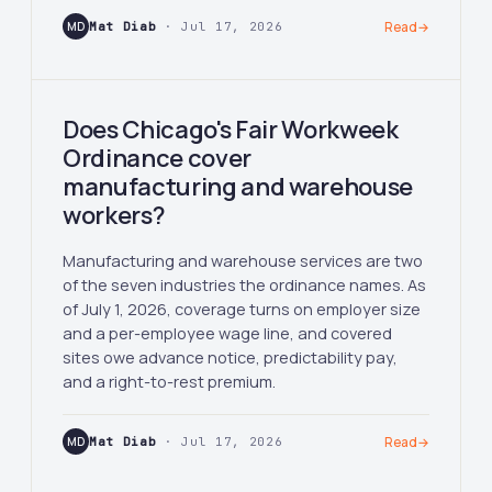
MD
Mat Diab
· Jul 17, 2026
Read
→
Does Chicago's Fair Workweek
Ordinance cover
manufacturing and warehouse
workers?
Manufacturing and warehouse services are two
of the seven industries the ordinance names. As
of July 1, 2026, coverage turns on employer size
and a per-employee wage line, and covered
sites owe advance notice, predictability pay,
and a right-to-rest premium.
MD
Mat Diab
· Jul 17, 2026
Read
→