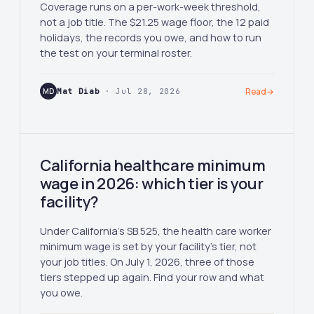
Coverage runs on a per-work-week threshold,
not a job title. The $21.25 wage floor, the 12 paid
holidays, the records you owe, and how to run
the test on your terminal roster.
MD
Mat Diab
· Jul 28, 2026
Read
→
California healthcare minimum
wage in 2026: which tier is your
facility?
Under California's SB 525, the health care worker
minimum wage is set by your facility's tier, not
your job titles. On July 1, 2026, three of those
tiers stepped up again. Find your row and what
you owe.