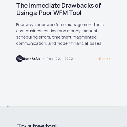
The Immediate Drawbacks of
Using a Poor WFM Tool
Four ways poor workforce management tools
cost businesses time and money: manual
scheduling errors, time theft, fragmented
communication, and hidden financial losses.
WX
WorkAxle
· Feb 22, 2022
Read
→
Try a free tool.