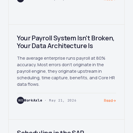
Your Payroll System Isn't Broken,
Your Data Architecture Is
The average enterprise runs payroll at 80%
accuracy. Most errors don't originate in the
payroll engine, they originate upstream in
scheduling, time capture, benefits, and Core HR
data flows.
WX
WorkAxle
· May 21, 2026
Read
→