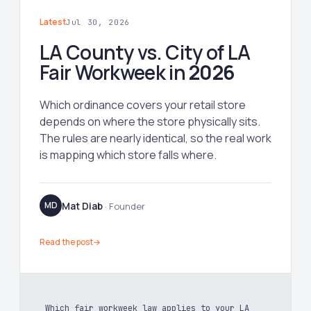
Latest
Jul 30, 2026
LA County vs. City of LA
Fair Workweek in
2026
Which ordinance covers your retail store
depends on where the store physically sits.
The rules are nearly identical, so the real work
is mapping which store falls where.
Mat Diab
MD
· Founder
Read the post
→
Which fair workweek law applies to your LA