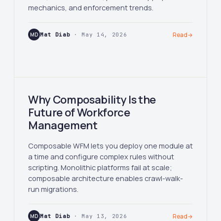
mechanics, and enforcement trends.
MD
Mat Diab
· May 14, 2026
Read
→
Why Composability Is the
Future of Workforce
Management
Composable WFM lets you deploy one module at
a time and configure complex rules without
scripting. Monolithic platforms fail at scale;
composable architecture enables crawl-walk-
run migrations.
MD
Mat Diab
· May 13, 2026
Read
→