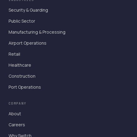
Security & Guarding
Public Sector
Manufacturing & Processing
Airport Operations
Retail
Healthcare
Construction
Port Operations
COMPANY
About
Careers
Why Switch