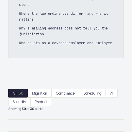
store
Where the two ordinances differ, and why it
matters
Why a mailing address does not tell you the
jurisdiction
Who counts as a covered employer and employee
All
30
Migration
Compliance
Scheduling
AI
Security
Product
Showing
30
of
30
posts