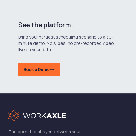
See the platform.
Bring your hardest scheduling scenario to a 30-
minute demo. No slides, no pre-recorded video,
live on your data.
Book a Demo
The operational layer between your