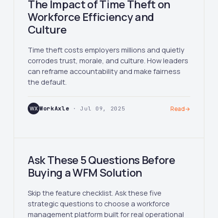
The Impact of Time Theft on
Workforce Efficiency and
Culture
Time theft costs employers millions and quietly
corrodes trust, morale, and culture. How leaders
can reframe accountability and make fairness
the default.
WX
WorkAxle
· Jul 09, 2025
Read
→
Ask These 5 Questions Before
Buying a WFM Solution
Skip the feature checklist. Ask these five
strategic questions to choose a workforce
management platform built for real operational