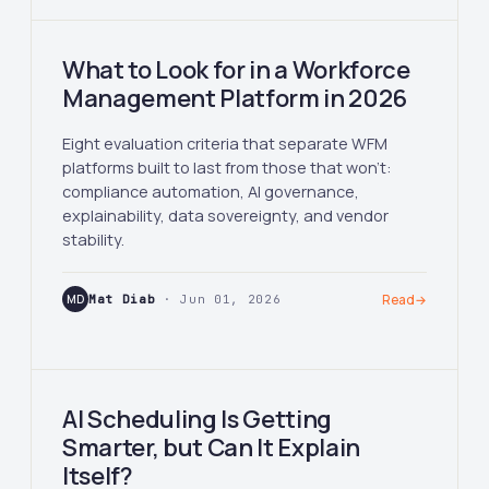
What to Look for in a Workforce
Management Platform in 2026
Eight evaluation criteria that separate WFM
platforms built to last from those that won't:
compliance automation, AI governance,
explainability, data sovereignty, and vendor
stability.
MD
Mat Diab
· Jun 01, 2026
Read
→
AI Scheduling Is Getting
Smarter, but Can It Explain
Itself?