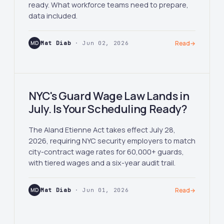
ready. What workforce teams need to prepare,
data included.
MD
Mat Diab
· Jun 02, 2026
Read
→
NYC's Guard Wage Law Lands in
July. Is Your Scheduling Ready?
The Aland Etienne Act takes effect July 28,
2026, requiring NYC security employers to match
city-contract wage rates for 60,000+ guards,
with tiered wages and a six-year audit trail.
MD
Mat Diab
· Jun 01, 2026
Read
→