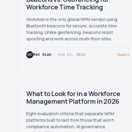
Workforce Time Tracking
WorkAxle is the only global WFM vendor using
Bluetooth beacons for secure, accurate time
tracking. Unlike geofencing, beacons resist
spoofing and work across multi-floor sites.
MD
Mat Diab
· Jun 11, 2026
Read
→
What to Look for in a Workforce
Management Platform in 2026
Eight evaluation criteria that separate WFM
platforms built to last from those that won't:
compliance automation, AI governance,