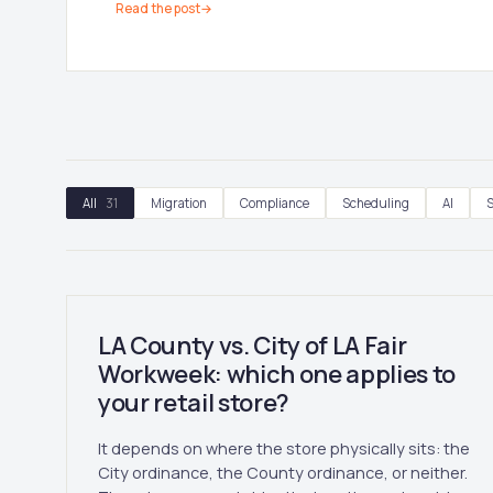
Read the post
→
All
31
Migration
Compliance
Scheduling
AI
S
LA County vs. City of LA Fair
Workweek: which one applies to
your retail store?
It depends on where the store physically sits: the
City ordinance, the County ordinance, or neither.