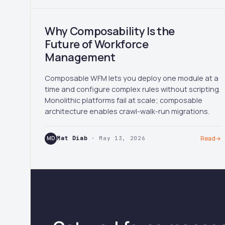
Why Composability Is the
Future of Workforce
Management
Composable WFM lets you deploy one module at a
time and configure complex rules without scripting.
Monolithic platforms fail at scale; composable
architecture enables crawl-walk-run migrations.
MD
Mat Diab
· May 13, 2026
Read
→