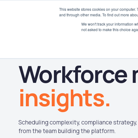
This website stores cookies on your computer. 
and through other media. To find out more abou
We won't track your information whe
not asked to make this choice aga
Workforce
insights.
Scheduling complexity, compliance strategy, 
from the team building the platform.