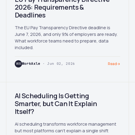
2026: Requirements &
Deadlines
The EU Pay Transparency Directive deadline is
June 7, 2026, and only 9% of employers are ready.
What workforce teams need to prepare, data
included.
WX
WorkAxle
· Jun 02, 2026
Read
→
AI Scheduling Is Getting
Smarter, but Can It Explain
Itself?
AI scheduling transforms workforce management
but most platforms can't explain a single shift