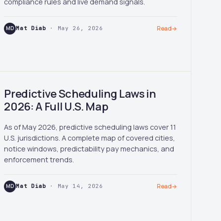
compliance rules and live demand signals.
MD
Mat Diab
· May 26, 2026
Read
→
Predictive Scheduling Laws in
2026: A Full U.S. Map
As of May 2026, predictive scheduling laws cover 11
U.S. jurisdictions. A complete map of covered cities,
notice windows, predictability pay mechanics, and
enforcement trends.
MD
Mat Diab
· May 14, 2026
Read
→