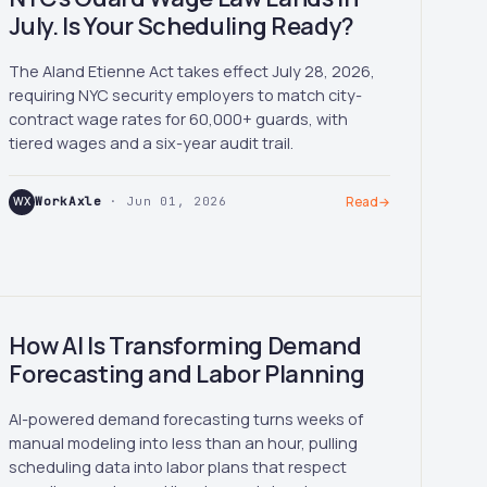
July. Is Your Scheduling Ready?
The Aland Etienne Act takes effect July 28, 2026,
requiring NYC security employers to match city-
contract wage rates for 60,000+ guards, with
tiered wages and a six-year audit trail.
WX
WorkAxle
· Jun 01, 2026
Read
→
How AI Is Transforming Demand
Forecasting and Labor Planning
AI-powered demand forecasting turns weeks of
manual modeling into less than an hour, pulling
scheduling data into labor plans that respect