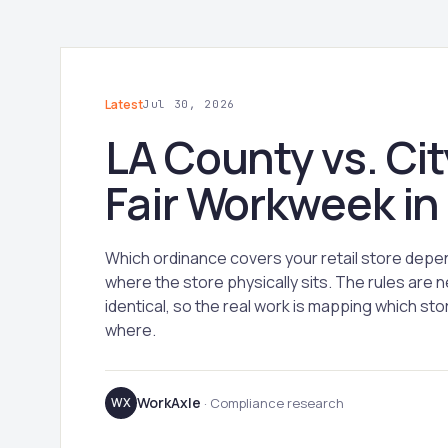
Latest
Jul 30, 2026
LA County vs. Cit
Fair Workweek in
Which ordinance covers your retail store depe
where the store physically sits. The rules are n
identical, so the real work is mapping which stor
where.
WorkAxle
WX
· Compliance research