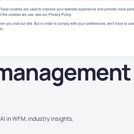
These cookies are used to improve your website experience and provide more perso
Why WorkAxle
Case Studies
Platform
Solutions
Industries
t the cookies we use, see our Privacy Policy.
n you visit our site. But in order to comply with your preferences, we'll have to use 
in.
 management
AI in WFM, industry insights,