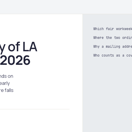
Which fair workwee
Where the two ordi
y of LA
Why a mailing addr
2026
Who counts as a co
nds on
early
e falls