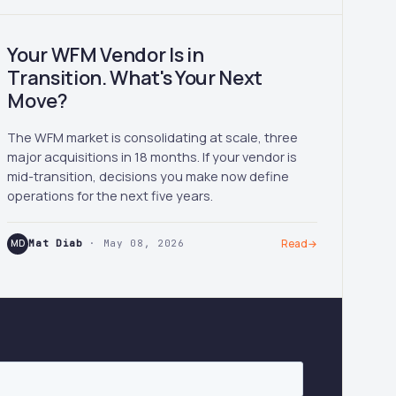
Your WFM Vendor Is in
Transition. What's Your Next
Move?
The WFM market is consolidating at scale, three
major acquisitions in 18 months. If your vendor is
mid-transition, decisions you make now define
operations for the next five years.
MD
Mat Diab
· May 08, 2026
Read
→