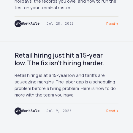
holidays, the records you owe, and how to run the
test on your terminal roster.
WX
WorkAxle
· Jul 28, 2026
Read
→
Retail hiring just hit a 15-year
low. The fix isn't hiring harder.
Retail hiring is at a 15-year low and tariffs are
squeezing margins. The labor gap is a scheduling
problem before a hiring problem. Here is how to do
more with the team you have.
WX
WorkAxle
· Jul 9, 2026
Read
→