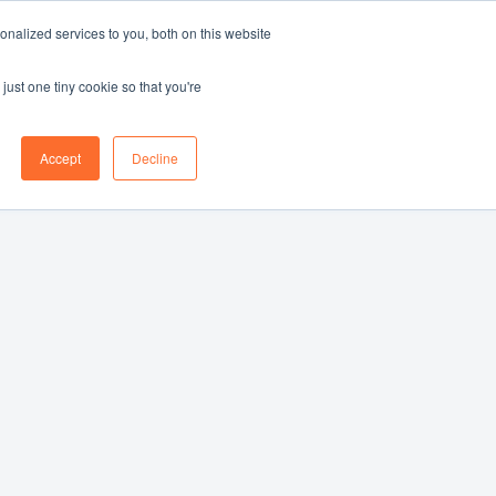
nalized services to you, both on this website
Log in
Book a demo
EN
just one tiny cookie so that you're
Accept
Decline