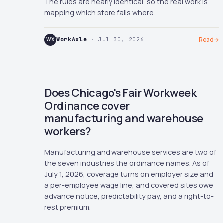
The rules are nearly identical, so the real work is
mapping which store falls where.
WX
WorkAxle
· Jul 30, 2026
Read
→
Does Chicago's Fair Workweek
Ordinance cover
manufacturing and warehouse
workers?
Manufacturing and warehouse services are two of
the seven industries the ordinance names. As of
July 1, 2026, coverage turns on employer size and
a per-employee wage line, and covered sites owe
advance notice, predictability pay, and a right-to-
rest premium.