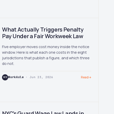
What Actually Triggers Penalty
Pay Under a Fair Workweek Law
Five employer moves cost money inside the notice
window. Here is what each one costs in the eight
jurisdictions that publish a figure, and which three
do not.
WX
WorkAxle
· Jun 23, 2026
Read
→
NYC's Guard Wage Law Lands in