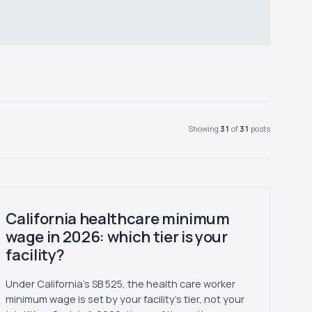
Showing
31
of
31
posts
California healthcare minimum
wage in 2026: which tier is your
facility?
Under California's SB 525, the health care worker
minimum wage is set by your facility's tier, not your