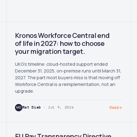
Kronos Workforce Central end
of life in 2027: how to choose
your migration target.
UKG's timeline: cloud-hosted support ended
December 31, 2025, on-premise runs until March 31,
2027. The part most buyers miss is that moving off
Workforce Central is a reimplementation, not an
upgrade.
MD
Mat Diab
· Jul 9, 2026
Read
→
EU Pay Transparency Directive