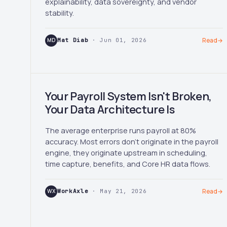
explainability, data sovereignty, and vendor
stability.
MD
Mat Diab
· Jun 01, 2026
Read
→
Your Payroll System Isn't Broken,
Your Data Architecture Is
The average enterprise runs payroll at 80%
accuracy. Most errors don't originate in the payroll
engine, they originate upstream in scheduling,
time capture, benefits, and Core HR data flows.
WX
WorkAxle
· May 21, 2026
Read
→