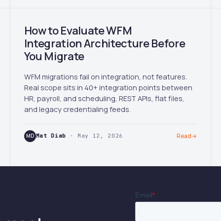
How to Evaluate WFM
Integration Architecture Before
You Migrate
WFM migrations fail on integration, not features.
Real scope sits in 40+ integration points between
HR, payroll, and scheduling, REST APIs, flat files,
and legacy credentialing feeds.
MD
Mat Diab
· May 12, 2026
Read
→