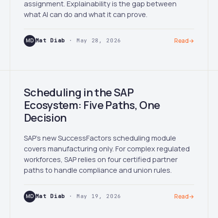
assignment. Explainability is the gap between
what AI can do and what it can prove.
MD
Mat Diab
· May 28, 2026
Read
→
Scheduling in the SAP
Ecosystem: Five Paths, One
Decision
SAP's new SuccessFactors scheduling module
covers manufacturing only. For complex regulated
workforces, SAP relies on four certified partner
paths to handle compliance and union rules.
MD
Mat Diab
· May 19, 2026
Read
→