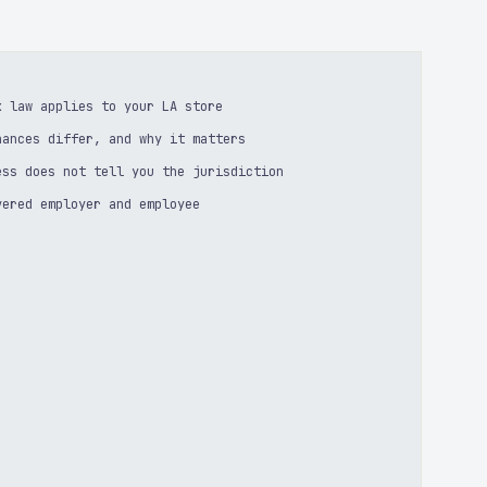
k law applies to your LA store
nances differ, and why it matters
ess does not tell you the jurisdiction
vered employer and employee