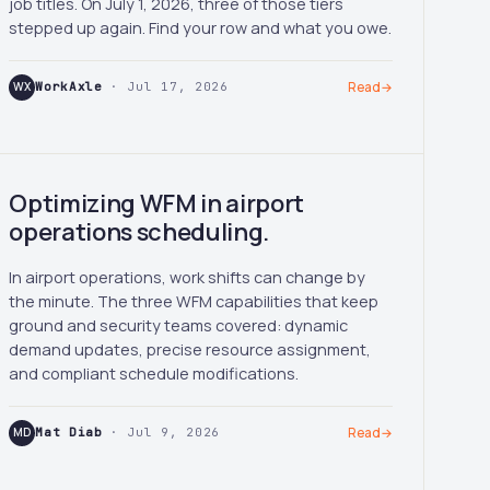
job titles. On July 1, 2026, three of those tiers
stepped up again. Find your row and what you owe.
WX
WorkAxle
· Jul 17, 2026
Read
→
Optimizing WFM in airport
operations scheduling.
In airport operations, work shifts can change by
the minute. The three WFM capabilities that keep
ground and security teams covered: dynamic
demand updates, precise resource assignment,
and compliant schedule modifications.
MD
Mat Diab
· Jul 9, 2026
Read
→