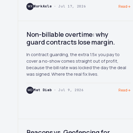
WX
WorkAxle
· Jul 17, 2026
Read
→
Non-billable overtime: why
guard contracts lose margin.
In contract guarding, the extra 1.5x you pay to
cover a no-show comes straight out of profit,
because the bill rate was locked the day the deal
was signed. Where the real fix lives.
MD
Mat Diab
· Jul 9, 2026
Read
→
Beacons vs. Geofencing for