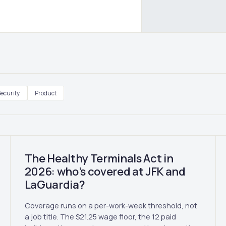
ecurity
Product
The Healthy Terminals Act in
2026: who’s covered at JFK and
LaGuardia?
Coverage runs on a per-work-week threshold, not
a job title. The $21.25 wage floor, the 12 paid