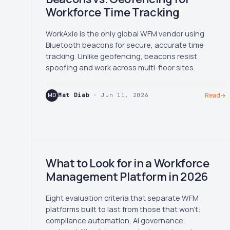
Workforce Time Tracking
WorkAxle is the only global WFM vendor using
Bluetooth beacons for secure, accurate time
tracking. Unlike geofencing, beacons resist
spoofing and work across multi-floor sites.
MD
Mat Diab
· Jun 11, 2026
Read
→
What to Look for in a Workforce
Management Platform in 2026
Eight evaluation criteria that separate WFM
platforms built to last from those that won't:
compliance automation, AI governance,