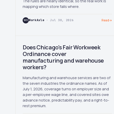
The rules are nearly identical, so the real work is
mapping which store falls where.
WX
WorkAxle
· Jul 30, 2026
Read
→
Does Chicago's Fair Workweek
Ordinance cover
manufacturing and warehouse
workers?
Manufacturing and warehouse services are two of
the seven industries the ordinance names. As of
July 1, 2026, coverage turns on employer size and
a per-employee wage line, and covered sites owe
advance notice, predictability pay, and a right-to-
rest premium.