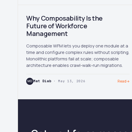
Why Composability Is the
Future of Workforce
Management
Composable WFM lets you deploy one module at a
time and configure complex rules without scripting.
Monolithic platforms fail at scale; composable
architecture enables crawl-walk-run migrations.
MD
Mat Diab
· May 13, 2026
Read
→