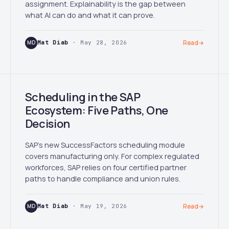
assignment. Explainability is the gap between
what AI can do and what it can prove.
MD
Mat Diab
· May 28, 2026
Read
→
Scheduling in the SAP
Ecosystem: Five Paths, One
Decision
SAP's new SuccessFactors scheduling module
covers manufacturing only. For complex regulated
workforces, SAP relies on four certified partner
paths to handle compliance and union rules.
MD
Mat Diab
· May 19, 2026
Read
→