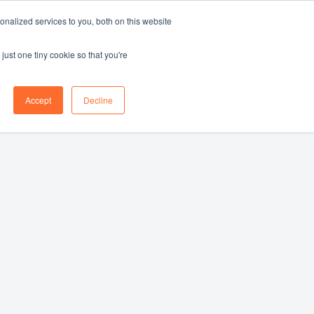
nalized services to you, both on this website
Log in
Book a demo
EN
just one tiny cookie so that you're
Accept
Decline