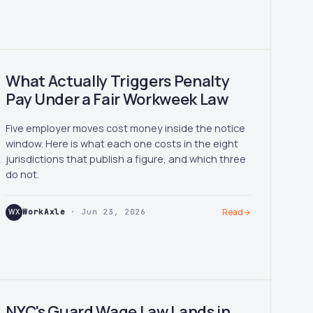
What Actually Triggers Penalty
Pay Under a Fair Workweek Law
Five employer moves cost money inside the notice
window. Here is what each one costs in the eight
jurisdictions that publish a figure, and which three
do not.
WX
WorkAxle
· Jun 23, 2026
Read
→
NYC's Guard Wage Law Lands in