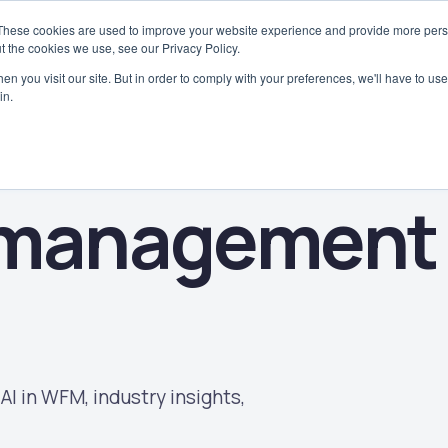
These cookies are used to improve your website experience and provide more perso
Why WorkAxle
Case Studies
Platform
Solutions
Industries
t the cookies we use, see our Privacy Policy.
n you visit our site. But in order to comply with your preferences, we'll have to use 
in.
 management
AI in WFM, industry insights,