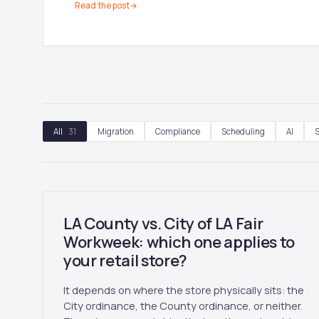
Read the post
→
All
31
Migration
Compliance
Scheduling
AI
S
LA County vs. City of LA Fair
Workweek: which one applies to
your retail store?
It depends on where the store physically sits: the
City ordinance, the County ordinance, or neither.