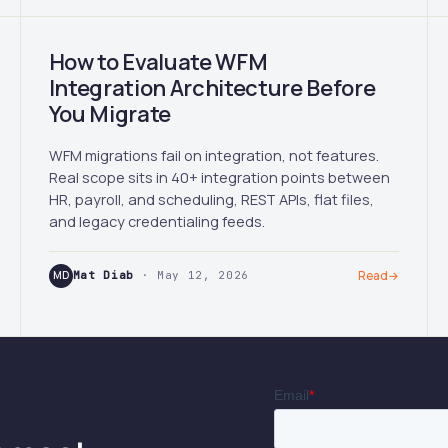
How to Evaluate WFM
Integration Architecture Before
You Migrate
WFM migrations fail on integration, not features.
Real scope sits in 40+ integration points between
HR, payroll, and scheduling, REST APIs, flat files,
and legacy credentialing feeds.
MD
Mat Diab
· May 12, 2026
Read
→