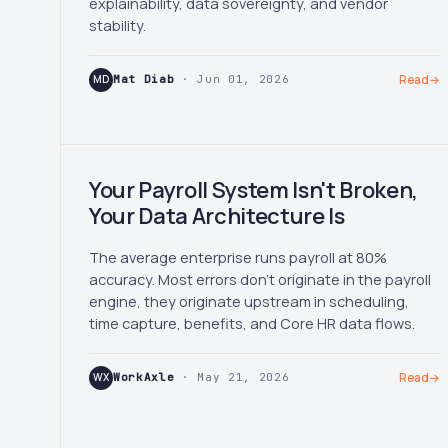
explainability, data sovereignty, and vendor
stability.
MD
Mat Diab
· Jun 01, 2026
Read
→
Your Payroll System Isn't Broken,
Your Data Architecture Is
The average enterprise runs payroll at 80%
accuracy. Most errors don't originate in the payroll
engine, they originate upstream in scheduling,
time capture, benefits, and Core HR data flows.
WX
WorkAxle
· May 21, 2026
Read
→