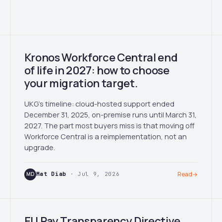
Kronos Workforce Central end
of life in 2027: how to choose
your migration target.
UKG's timeline: cloud-hosted support ended
December 31, 2025, on-premise runs until March 31,
2027. The part most buyers miss is that moving off
Workforce Central is a reimplementation, not an
upgrade.
MD
Mat Diab
· Jul 9, 2026
Read
→
EU Pay Transparency Directive