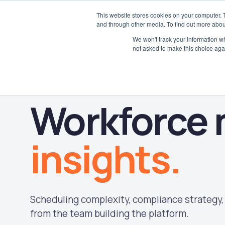
This website stores cookies on your computer. 
and through other media. To find out more abou
We won't track your information whe
not asked to make this choice aga
Workforce
insights.
Scheduling complexity, compliance strategy, 
from the team building the platform.