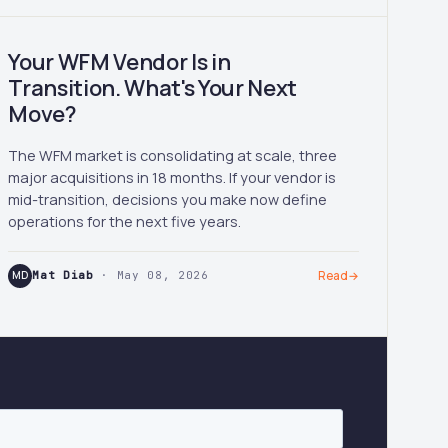
Your WFM Vendor Is in
Transition. What's Your Next
Move?
The WFM market is consolidating at scale, three
major acquisitions in 18 months. If your vendor is
mid-transition, decisions you make now define
operations for the next five years.
MD
Mat Diab
· May 08, 2026
Read
→