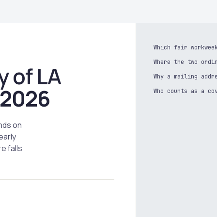
Which fair workwee
Where the two ordi
y of LA
Why a mailing addr
2026
Who counts as a co
nds on
early
e falls