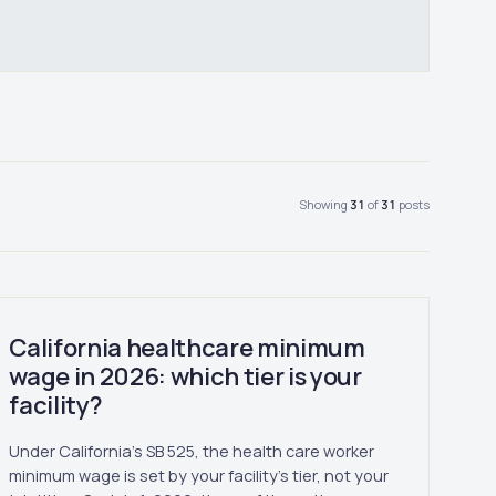
Showing
31
of
31
posts
California healthcare minimum
wage in 2026: which tier is your
facility?
Under California's SB 525, the health care worker
minimum wage is set by your facility's tier, not your