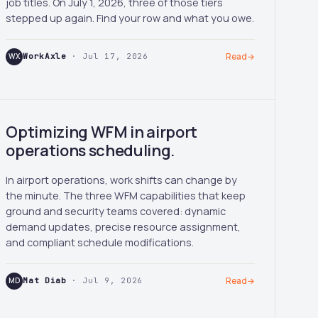
job titles. On July 1, 2026, three of those tiers
stepped up again. Find your row and what you owe.
WX
WorkAxle
· Jul 17, 2026
Read
→
Optimizing WFM in airport
operations scheduling.
In airport operations, work shifts can change by
the minute. The three WFM capabilities that keep
ground and security teams covered: dynamic
demand updates, precise resource assignment,
and compliant schedule modifications.
MD
Mat Diab
· Jul 9, 2026
Read
→