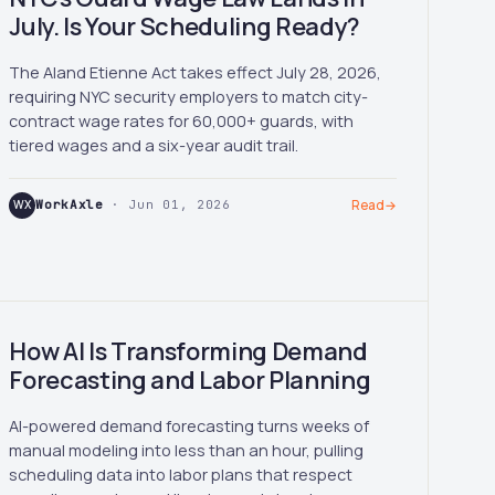
July. Is Your Scheduling Ready?
The Aland Etienne Act takes effect July 28, 2026,
requiring NYC security employers to match city-
contract wage rates for 60,000+ guards, with
tiered wages and a six-year audit trail.
WX
WorkAxle
· Jun 01, 2026
Read
→
How AI Is Transforming Demand
Forecasting and Labor Planning
AI-powered demand forecasting turns weeks of
manual modeling into less than an hour, pulling
scheduling data into labor plans that respect