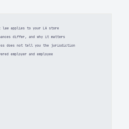
k law applies to your LA store
nances differ, and why it matters
ess does not tell you the jurisdiction
vered employer and employee