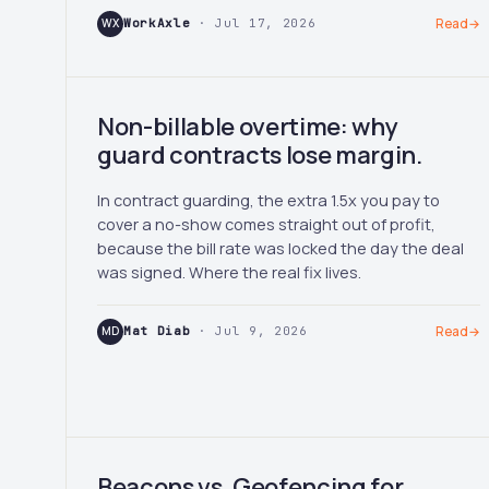
WX
WorkAxle
· Jul 17, 2026
Read
→
Non-billable overtime: why
guard contracts lose margin.
In contract guarding, the extra 1.5x you pay to
cover a no-show comes straight out of profit,
because the bill rate was locked the day the deal
was signed. Where the real fix lives.
MD
Mat Diab
· Jul 9, 2026
Read
→
Beacons vs. Geofencing for