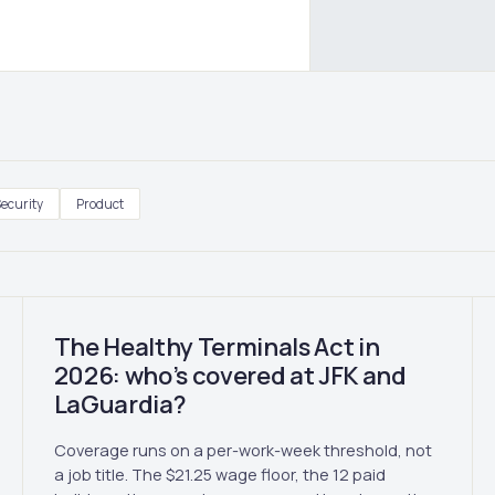
ecurity
Product
The Healthy Terminals Act in
2026: who’s covered at JFK and
LaGuardia?
Coverage runs on a per-work-week threshold, not
a job title. The $21.25 wage floor, the 12 paid