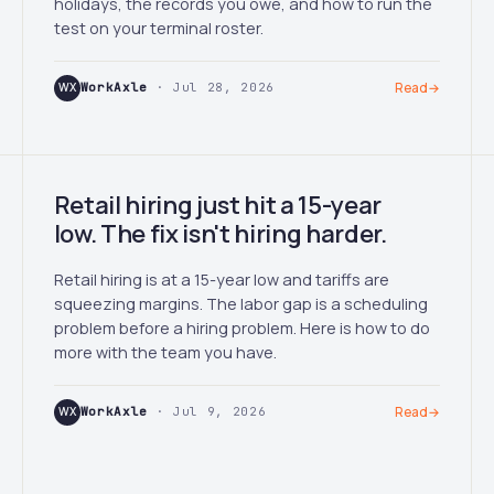
holidays, the records you owe, and how to run the
test on your terminal roster.
WX
WorkAxle
· Jul 28, 2026
Read
→
Retail hiring just hit a 15-year
low. The fix isn't hiring harder.
Retail hiring is at a 15-year low and tariffs are
squeezing margins. The labor gap is a scheduling
problem before a hiring problem. Here is how to do
more with the team you have.
WX
WorkAxle
· Jul 9, 2026
Read
→