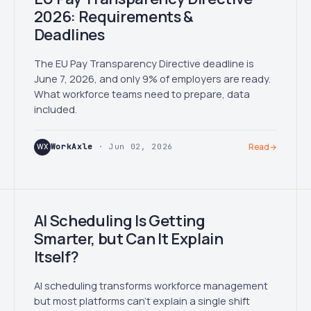
2026: Requirements &
Deadlines
The EU Pay Transparency Directive deadline is
June 7, 2026, and only 9% of employers are ready.
What workforce teams need to prepare, data
included.
WX
WorkAxle
· Jun 02, 2026
Read
→
AI Scheduling Is Getting
Smarter, but Can It Explain
Itself?
AI scheduling transforms workforce management
but most platforms can't explain a single shift