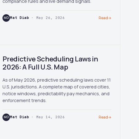
compliance rules and live demand signals.
MD
Mat Diab
· May 26, 2026
Read
→
Predictive Scheduling Laws in
2026: A Full U.S. Map
As of May 2026, predictive scheduling laws cover 11
U.S. jurisdictions. A complete map of covered cities,
notice windows, predictability pay mechanics, and
enforcement trends.
MD
Mat Diab
· May 14, 2026
Read
→