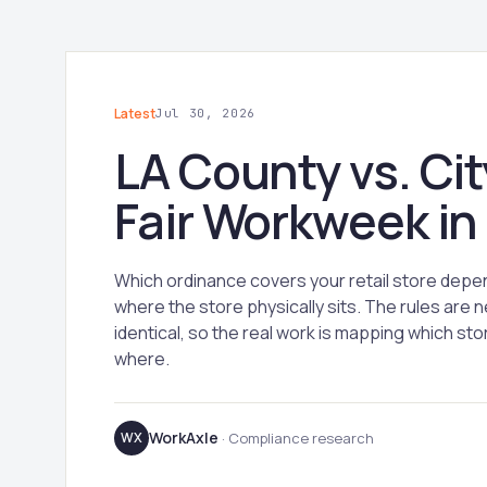
Latest
Jul 30, 2026
LA County vs. Cit
Fair Workweek in
Which ordinance covers your retail store depe
where the store physically sits. The rules are n
identical, so the real work is mapping which stor
where.
WorkAxle
WX
· Compliance research