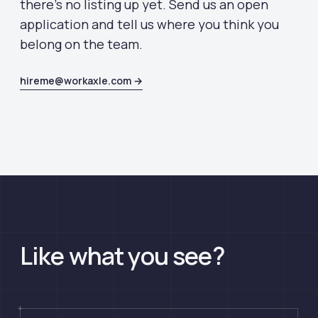
there's no listing up yet. Send us an open
application and tell us where you think you
belong on the team.
hireme@workaxle.com →
Like what you see?