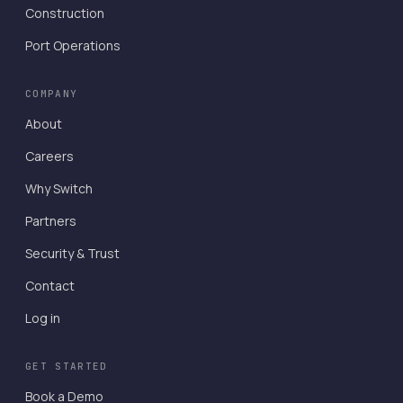
Construction
Port Operations
COMPANY
About
Careers
Why Switch
Partners
Security & Trust
Contact
Log in
GET STARTED
Book a Demo