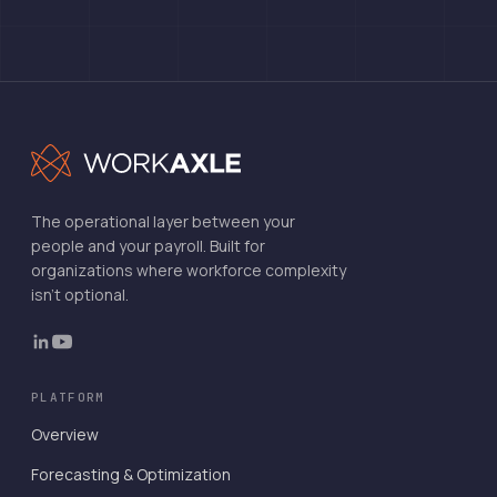
The operational layer between your
people and your payroll. Built for
organizations where workforce complexity
isn't optional.
PLATFORM
Overview
Forecasting & Optimization