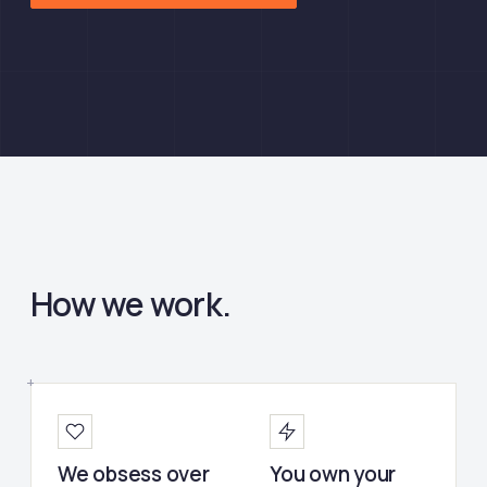
How we work.
We obsess over
You own your