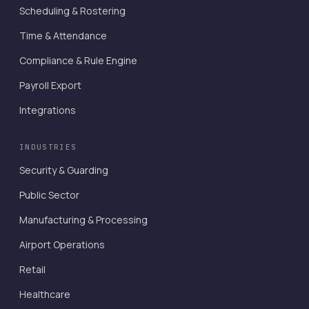
Scheduling & Rostering
Time & Attendance
Compliance & Rule Engine
Payroll Export
Integrations
INDUSTRIES
Security & Guarding
Public Sector
Manufacturing & Processing
Airport Operations
Retail
Healthcare