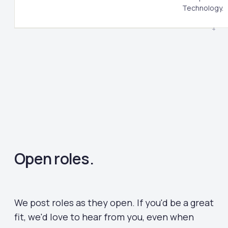
Technology.
Open roles.
We post roles as they open. If you'd be a great
fit, we'd love to hear from you, even when