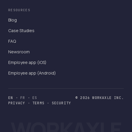
RESOURCES
Blog
Case Studies
FAQ
Newsroom
Employee app (iOS)
Employee app (Android)
EN
·
FR
·
ES
© 2026 WORKAXLE INC.
PRIVACY
·
TERMS
·
SECURITY