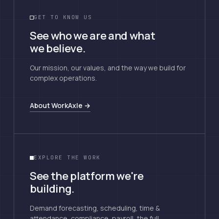
GET TO KNOW US
See who we are and what
we believe.
Our mission, our values, and the way we build for
complex operations.
About WorkAxle →
EXPLORE THE WORK
See the platform we're
building.
Demand forecasting, scheduling, time &
attendance, compliance, payroll, the full