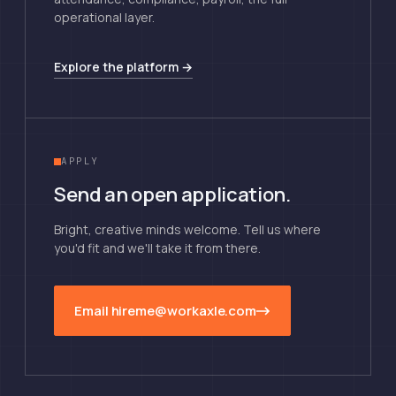
operational layer.
Explore the platform →
APPLY
Send an open application.
Bright, creative minds welcome. Tell us where
you'd fit and we'll take it from there.
Email hireme@workaxle.com