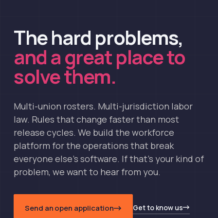
The hard problems,
and a great place to
solve them.
Multi-union rosters. Multi-jurisdiction labor
law. Rules that change faster than most
release cycles. We build the workforce
platform for the operations that break
everyone else's software. If that's your kind of
problem, we want to hear from you.
Get to know us
Send an open application