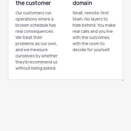
the customer
domain
Our customers run
Small, remote-first
operations where a
team. No layers to
broken schedule has
hide behind. You make
real consequences.
real calls and you live
We treat their
with the outcomes,
problems as our own,
with the room to
and we measure
decide for yourself.
ourselves by whether
they'd recommend us
without being asked.