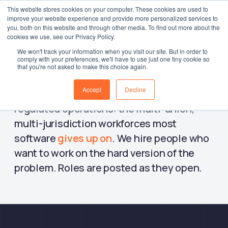
This website stores cookies on your computer. These cookies are used to
improve your website experience and provide more personalized services to
Log in
you, both on this website and through other media. To find out more about the
cookies we use, see our Privacy Policy.
We won't track your information when you visit our site. But in order to
comply with your preferences, we'll have to use just one tiny cookie so
that you're not asked to make this choice again.
WorkAxle is a remote-first team building
Accept
Decline
workforce management software for large,
regulated operations: the multi-union,
multi-jurisdiction workforces most
software
gives up on
. We hire people who
want to work on the hard version of the
problem. Roles are posted as they open.