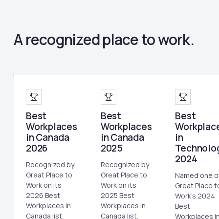
A recognized place to work.
Best
Best
Best
Workplaces
Workplaces
Workplac
in Canada
in Canada
in
2026
2025
Technolo
2024
Recognized by
Recognized by
Great Place to
Great Place to
Named one o
Work on its
Work on its
Great Place t
2026 Best
2025 Best
Work's 2024
Workplaces in
Workplaces in
Best
Canada list.
Canada list.
Workplaces i