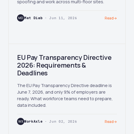
spoofing and work across multi-floor sites.
MD
Mat Diab
· Jun 11, 2026
Read
→
EU Pay Transparency Directive
2026: Requirements &
Deadlines
The EU Pay Transparency Directive deadline is
June 7, 2026, and only 9% of employers are
ready. What workforce teams need to prepare,
data included.
WX
WorkAxle
· Jun 02, 2026
Read
→