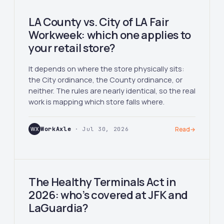
LA County vs. City of LA Fair
Workweek: which one applies to
your retail store?
It depends on where the store physically sits:
the City ordinance, the County ordinance, or
neither. The rules are nearly identical, so the real
work is mapping which store falls where.
WX
WorkAxle
· Jul 30, 2026
Read
→
The Healthy Terminals Act in
2026: who’s covered at JFK and
LaGuardia?