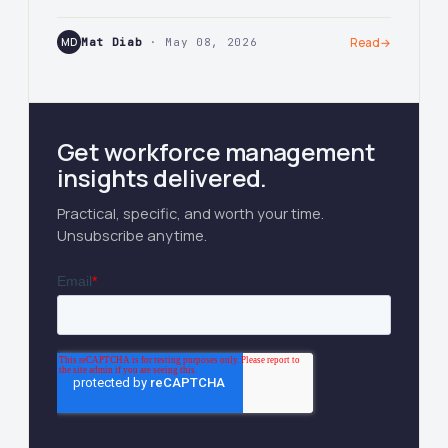
MD
Mat Diab
· May 08, 2026
Read
→
Get workforce management
insights delivered.
Practical, specific, and worth your time.
Unsubscribe anytime.