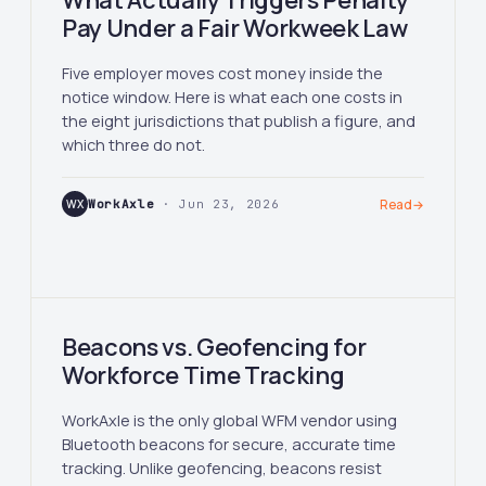
What Actually Triggers Penalty
Pay Under a Fair Workweek Law
Five employer moves cost money inside the
notice window. Here is what each one costs in
the eight jurisdictions that publish a figure, and
which three do not.
WX
WorkAxle
· Jun 23, 2026
Read
→
Beacons vs. Geofencing for
Workforce Time Tracking
WorkAxle is the only global WFM vendor using
Bluetooth beacons for secure, accurate time
tracking. Unlike geofencing, beacons resist