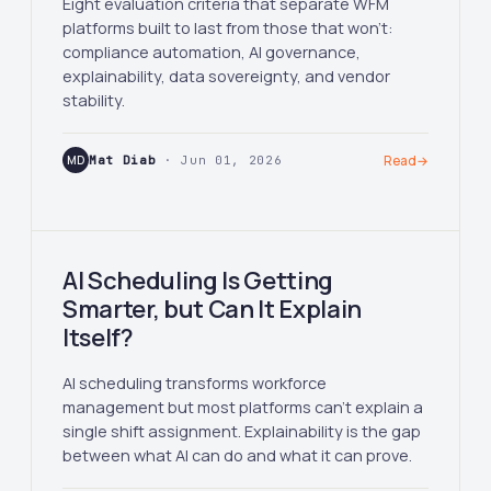
Eight evaluation criteria that separate WFM
platforms built to last from those that won't:
compliance automation, AI governance,
explainability, data sovereignty, and vendor
stability.
MD
Mat Diab
· Jun 01, 2026
Read
→
AI Scheduling Is Getting
Smarter, but Can It Explain
Itself?
AI scheduling transforms workforce
management but most platforms can't explain a
single shift assignment. Explainability is the gap
between what AI can do and what it can prove.