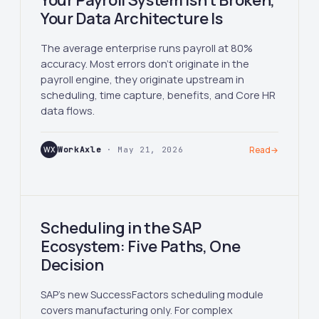
Your Payroll System Isn't Broken,
Your Data Architecture Is
The average enterprise runs payroll at 80%
accuracy. Most errors don't originate in the
payroll engine, they originate upstream in
scheduling, time capture, benefits, and Core HR
data flows.
WX
WorkAxle
· May 21, 2026
Read
→
Scheduling in the SAP
Ecosystem: Five Paths, One
Decision
SAP's new SuccessFactors scheduling module
covers manufacturing only. For complex