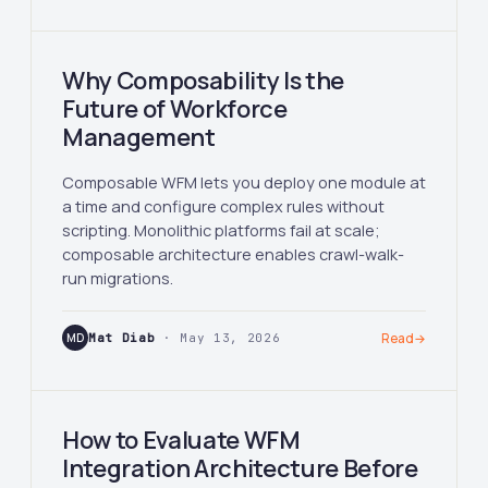
Why Composability Is the
Future of Workforce
Management
Composable WFM lets you deploy one module at
a time and configure complex rules without
scripting. Monolithic platforms fail at scale;
composable architecture enables crawl-walk-
run migrations.
MD
Mat Diab
· May 13, 2026
Read
→
How to Evaluate WFM
Integration Architecture Before