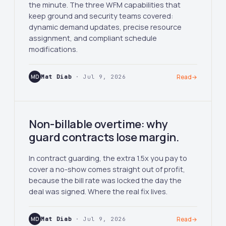
the minute. The three WFM capabilities that
keep ground and security teams covered:
dynamic demand updates, precise resource
assignment, and compliant schedule
modifications.
MD
Mat Diab
· Jul 9, 2026
Read
→
Non-billable overtime: why
guard contracts lose margin.
In contract guarding, the extra 1.5x you pay to
cover a no-show comes straight out of profit,
because the bill rate was locked the day the
deal was signed. Where the real fix lives.
MD
Mat Diab
· Jul 9, 2026
Read
→