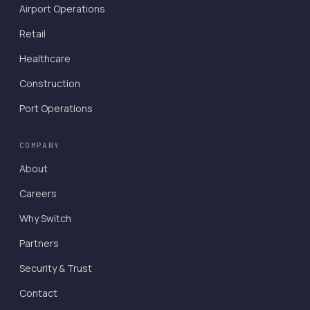
Airport Operations
Retail
Healthcare
Construction
Port Operations
COMPANY
About
Careers
Why Switch
Partners
Security & Trust
Contact