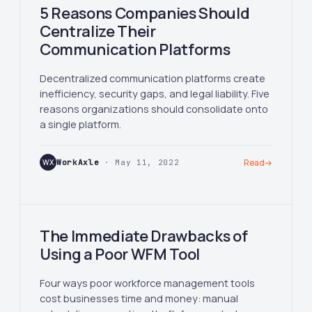
5 Reasons Companies Should
Centralize Their
Communication Platforms
Decentralized communication platforms create
inefficiency, security gaps, and legal liability. Five
reasons organizations should consolidate onto
a single platform.
WX
WorkAxle
· May 11, 2022
Read
→
The Immediate Drawbacks of
Using a Poor WFM Tool
Four ways poor workforce management tools
cost businesses time and money: manual