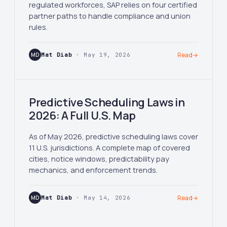
regulated workforces, SAP relies on four certified
partner paths to handle compliance and union
rules.
MD
Mat Diab
· May 19, 2026
Read
→
Predictive Scheduling Laws in
2026: A Full U.S. Map
As of May 2026, predictive scheduling laws cover
11 U.S. jurisdictions. A complete map of covered
cities, notice windows, predictability pay
mechanics, and enforcement trends.
MD
Mat Diab
· May 14, 2026
Read
→