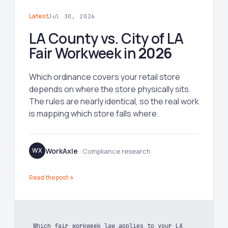
Latest
Jul 30, 2026
LA County vs. City of LA
Fair Workweek in
2026
Which ordinance covers your retail store
depends on where the store physically sits.
The rules are nearly identical, so the real work
is mapping which store falls where.
WorkAxle
WX
· Compliance research
Read the post
→
Which fair workweek law applies to your LA