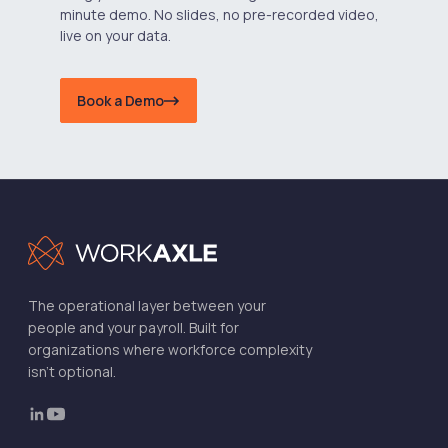
minute demo. No slides, no pre-recorded video,
live on your data.
Book a Demo
The operational layer between your
people and your payroll. Built for
organizations where workforce complexity
isn't optional.