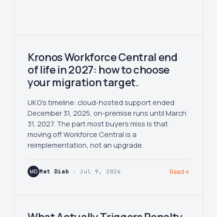
Kronos Workforce Central end
of life in 2027: how to choose
your migration target.
UKG's timeline: cloud-hosted support ended
December 31, 2025, on-premise runs until March
31, 2027. The part most buyers miss is that
moving off Workforce Central is a
reimplementation, not an upgrade.
MD
Mat Diab
· Jul 9, 2026
Read
→