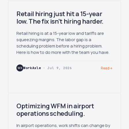
Retail hiring just hit a 15-year
low. The fix isn't hiring harder.
Retail hiring is at a 15-year low and tariffs are
squeezing margins. The labor gap is a
scheduling problem before a hiring problem.
Here is how to do more with the team you have.
WX
WorkAxle
· Jul 9, 2026
Read
→
Optimizing WFM in airport
operations scheduling.
In airport operations, work shifts can change by