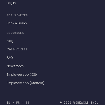
Log in
GET STARTED
Book a Demo
RESOURCES
Blog
Case Studies
FAQ
Newsroom
Employee app (iOS)
Employee app (Android)
EN
·
FR
·
ES
© 2026 WORKAXLE INC.