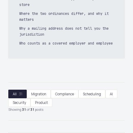
store
Where the two ordinances differ, and why it
matters
Why a mailing address does not tell you the
jurisdiction
Who counts as a covered employer and employee
All
31
Migration
Compliance
Scheduling
AI
Security
Product
Showing
31
of
31
posts