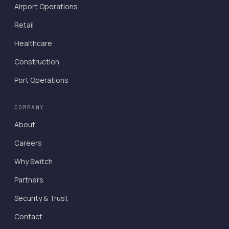
Airport Operations
Retail
Healthcare
Construction
Port Operations
COMPANY
About
Careers
Why Switch
Partners
Security & Trust
Contact