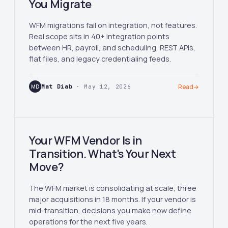
You Migrate
WFM migrations fail on integration, not features.
Real scope sits in 40+ integration points
between HR, payroll, and scheduling, REST APIs,
flat files, and legacy credentialing feeds.
MD
Mat Diab
· May 12, 2026
Read
→
Your WFM Vendor Is in
Transition. What's Your Next
Move?
The WFM market is consolidating at scale, three
major acquisitions in 18 months. If your vendor is
mid-transition, decisions you make now define
operations for the next five years.