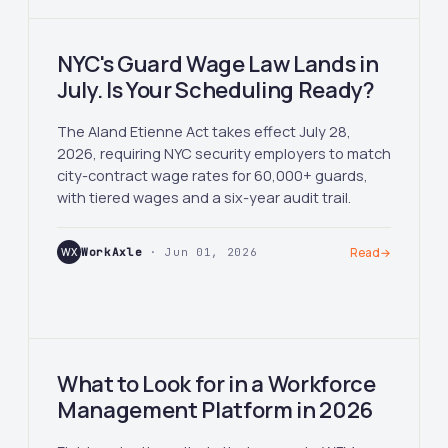
NYC's Guard Wage Law Lands in
July. Is Your Scheduling Ready?
The Aland Etienne Act takes effect July 28,
2026, requiring NYC security employers to match
city-contract wage rates for 60,000+ guards,
with tiered wages and a six-year audit trail.
WX
WorkAxle
· Jun 01, 2026
Read
→
What to Look for in a Workforce
Management Platform in 2026