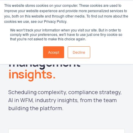
This website stores cookies on your computer. These cookies are used to
improve your website experience and provide more personalized services to
Log in
you, both on this website and through other media. To find out more about the
cookies we use, see our Privacy Policy.
We won't track your information when you visit our site. But in order to
comply with your preferences, we'll have to use just one tiny cookie so
that you're not asked to make this choice again.
Workforce
Accept
Decline
management
insights.
Scheduling complexity, compliance strategy,
AI in WFM, industry insights, from the team
building the platform.