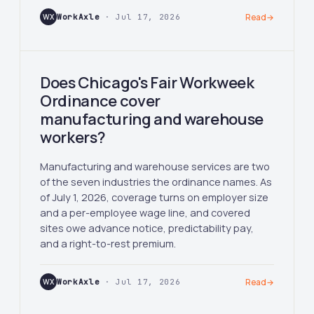
WX
WorkAxle
· Jul 17, 2026
Read
→
Does Chicago's Fair Workweek
Ordinance cover
manufacturing and warehouse
workers?
Manufacturing and warehouse services are two
of the seven industries the ordinance names. As
of July 1, 2026, coverage turns on employer size
and a per-employee wage line, and covered
sites owe advance notice, predictability pay,
and a right-to-rest premium.
WX
WorkAxle
· Jul 17, 2026
Read
→