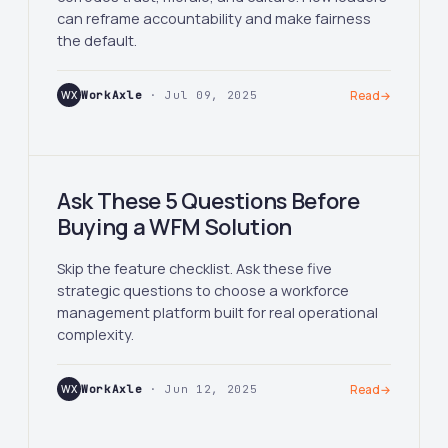
can reframe accountability and make fairness
the default.
WX
WorkAxle
· Jul 09, 2025
Read
→
Ask These 5 Questions Before
Buying a WFM Solution
Skip the feature checklist. Ask these five
strategic questions to choose a workforce
management platform built for real operational
complexity.
WX
WorkAxle
· Jun 12, 2025
Read
→