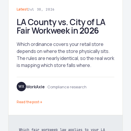
Latest
Jul 30, 2026
LA County vs. City of LA
Fair Workweek in
2026
Which ordinance covers your retail store
depends on where the store physically sits.
The rules are nearly identical, so the real work
is mapping which store falls where.
WorkAxle
WX
· Compliance research
Read the post
→
Which fair workweek law applies to your LA