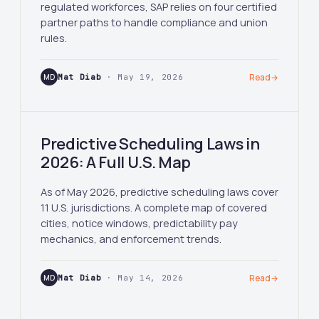
regulated workforces, SAP relies on four certified
partner paths to handle compliance and union
rules.
MD
Mat Diab
· May 19, 2026
Read
→
Predictive Scheduling Laws in
2026: A Full U.S. Map
As of May 2026, predictive scheduling laws cover
11 U.S. jurisdictions. A complete map of covered
cities, notice windows, predictability pay
mechanics, and enforcement trends.
MD
Mat Diab
· May 14, 2026
Read
→