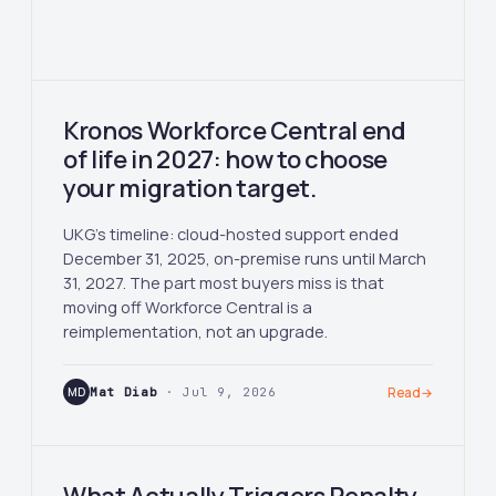
Kronos Workforce Central end
of life in 2027: how to choose
your migration target.
UKG's timeline: cloud-hosted support ended
December 31, 2025, on-premise runs until March
31, 2027. The part most buyers miss is that
moving off Workforce Central is a
reimplementation, not an upgrade.
MD
Mat Diab
· Jul 9, 2026
Read
→