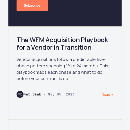
The WFM Acquisition Playbook
for a Vendor in Transition
Vendor acquisitions follow a predictable five-
phase pattern spanning 18 to 24 months. This
playbook maps each phase and what to do
before your contract is up.
MD
Mat Diab
· May 05, 2026
Read
→