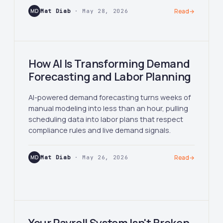
MD
Mat Diab
· May 28, 2026
Read
→
How AI Is Transforming Demand
Forecasting and Labor Planning
AI-powered demand forecasting turns weeks of
manual modeling into less than an hour, pulling
scheduling data into labor plans that respect
compliance rules and live demand signals.
MD
Mat Diab
· May 26, 2026
Read
→