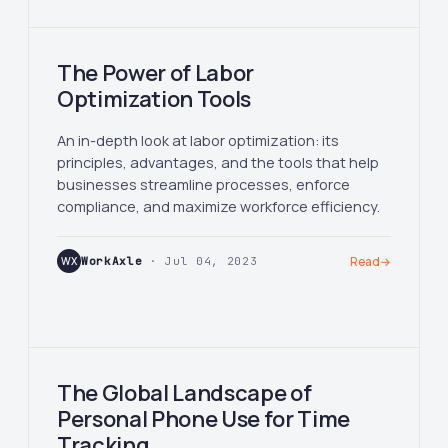
The Power of Labor
Optimization Tools
An in-depth look at labor optimization: its
principles, advantages, and the tools that help
businesses streamline processes, enforce
compliance, and maximize workforce efficiency.
WX
WorkAxle
· Jul 04, 2023
Read
→
The Global Landscape of
Personal Phone Use for Time
Tracking