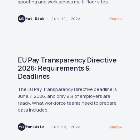
spoofing and work across multi-floor sites.
MD
Mat Diab
· Jun 11, 2026
Read
→
EU Pay Transparency Directive
2026: Requirements &
Deadlines
The EU Pay Transparency Directive deadline is
June 7, 2026, and only 9% of employers are
ready. What workforce teams need to prepare,
data included.
WX
WorkAxle
· Jun 02, 2026
Read
→