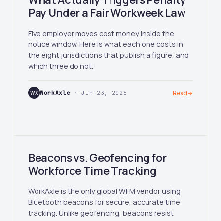
What Actually Triggers Penalty
Pay Under a Fair Workweek Law
Five employer moves cost money inside the
notice window. Here is what each one costs in
the eight jurisdictions that publish a figure, and
which three do not.
WX
WorkAxle
· Jun 23, 2026
Read
→
Beacons vs. Geofencing for
Workforce Time Tracking
WorkAxle is the only global WFM vendor using
Bluetooth beacons for secure, accurate time
tracking. Unlike geofencing, beacons resist