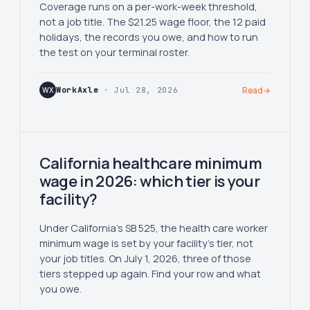
Coverage runs on a per-work-week threshold,
not a job title. The $21.25 wage floor, the 12 paid
holidays, the records you owe, and how to run
the test on your terminal roster.
WX
WorkAxle
· Jul 28, 2026
Read
→
California healthcare minimum
wage in 2026: which tier is your
facility?
Under California's SB 525, the health care worker
minimum wage is set by your facility's tier, not
your job titles. On July 1, 2026, three of those
tiers stepped up again. Find your row and what
you owe.