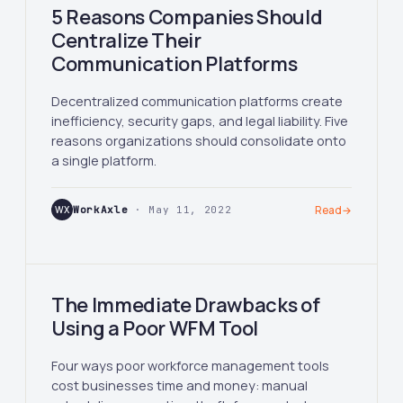
5 Reasons Companies Should
Centralize Their
Communication Platforms
Decentralized communication platforms create
inefficiency, security gaps, and legal liability. Five
reasons organizations should consolidate onto
a single platform.
WX
WorkAxle
· May 11, 2022
Read
→
The Immediate Drawbacks of
Using a Poor WFM Tool
Four ways poor workforce management tools
cost businesses time and money: manual