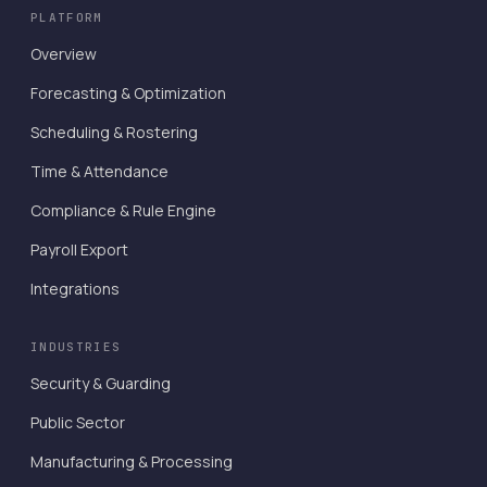
PLATFORM
Overview
Forecasting & Optimization
Scheduling & Rostering
Time & Attendance
Compliance & Rule Engine
Payroll Export
Integrations
INDUSTRIES
Security & Guarding
Public Sector
Manufacturing & Processing