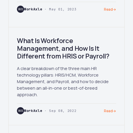
WX
WorkAxle
· May 01, 2023
Read
→
What Is Workforce
Management, and How Is It
Different from HRIS or Payroll?
A clear breakdown of the three main HR
technology pillars: HRIS/HCM, Workforce
Management, and Payroll, and how to decide
between an all-in-one or best-of-breed
approach.
WX
WorkAxle
· Sep 08, 2022
Read
→