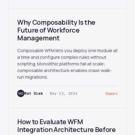
Why Composability Is the
Future of Workforce
Management
Composable WFM lets you deploy one module at
a time and configure complex rules without
scripting. Monolithic platforms fail at scale;
composable architecture enables crawl-walk-
run migrations.
MD
Mat Diab
· May 13, 2026
Read
→
How to Evaluate WFM
Integration Architecture Before