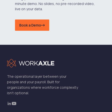
minute demo. No slides, no pre-recorded video,
live on your data.
Book a Demo
The operational layer between your
people and your payroll. Built for
organizations where workforce complexity
isn't optional.