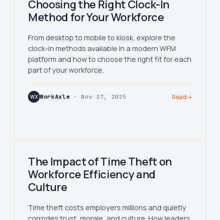
Choosing the Right Clock-In
Method for Your Workforce
From desktop to mobile to kiosk, explore the
clock-in methods available in a modern WFM
platform and how to choose the right fit for each
part of your workforce.
WX
WorkAxle
· Nov 27, 2025
Read
→
The Impact of Time Theft on
Workforce Efficiency and
Culture
Time theft costs employers millions and quietly
corrodes trust, morale, and culture. How leaders