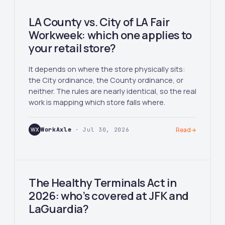
LA County vs. City of LA Fair
Workweek: which one applies to
your retail store?
It depends on where the store physically sits:
the City ordinance, the County ordinance, or
neither. The rules are nearly identical, so the real
work is mapping which store falls where.
WX
WorkAxle
· Jul 30, 2026
Read
→
The Healthy Terminals Act in
2026: who’s covered at JFK and
LaGuardia?