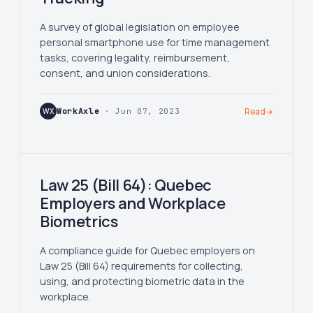
A survey of global legislation on employee
personal smartphone use for time management
tasks, covering legality, reimbursement,
consent, and union considerations.
WX
WorkAxle
· Jun 07, 2023
Read
→
Law 25 (Bill 64): Quebec
Employers and Workplace
Biometrics
A compliance guide for Quebec employers on
Law 25 (Bill 64) requirements for collecting,
using, and protecting biometric data in the
workplace.