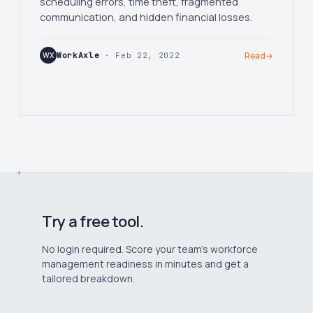
scheduling errors, time theft, fragmented
communication, and hidden financial losses.
WX
WorkAxle
· Feb 22, 2022
Read
→
Try a free tool.
No login required. Score your team's workforce
management readiness in minutes and get a
tailored breakdown.