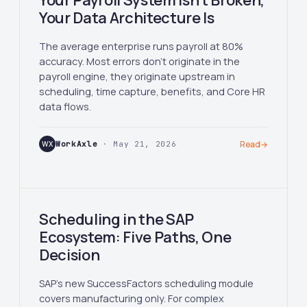
Your Payroll System Isn't Broken,
Your Data Architecture Is
The average enterprise runs payroll at 80%
accuracy. Most errors don't originate in the
payroll engine, they originate upstream in
scheduling, time capture, benefits, and Core HR
data flows.
WX
WorkAxle
· May 21, 2026
Read
→
Scheduling in the SAP
Ecosystem: Five Paths, One
Decision
SAP's new SuccessFactors scheduling module
covers manufacturing only. For complex