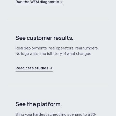
Run the WFM diagnostic →
See customer results.
Real deployments, real operators, real numbers.
No logo walls, the full story of what changed.
Read case studies →
See the platform.
Bring your hardest scheduling scenario to a 30-