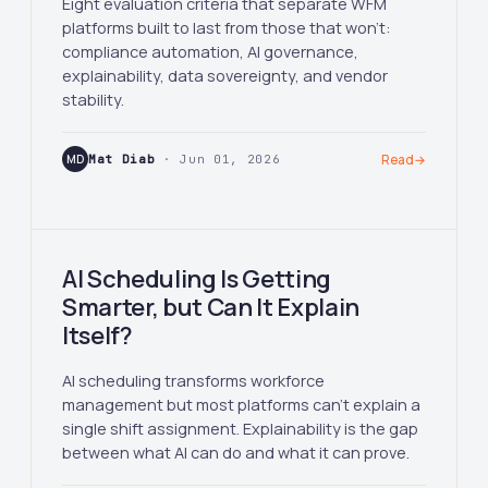
Eight evaluation criteria that separate WFM
platforms built to last from those that won't:
compliance automation, AI governance,
explainability, data sovereignty, and vendor
stability.
MD
Mat Diab
· Jun 01, 2026
Read
→
AI Scheduling Is Getting
Smarter, but Can It Explain
Itself?
AI scheduling transforms workforce
management but most platforms can't explain a
single shift assignment. Explainability is the gap
between what AI can do and what it can prove.