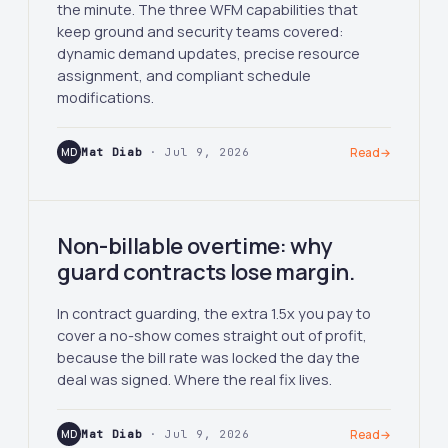
the minute. The three WFM capabilities that
keep ground and security teams covered:
dynamic demand updates, precise resource
assignment, and compliant schedule
modifications.
MD
Mat Diab
· Jul 9, 2026
Read
→
Non-billable overtime: why
guard contracts lose margin.
In contract guarding, the extra 1.5x you pay to
cover a no-show comes straight out of profit,
because the bill rate was locked the day the
deal was signed. Where the real fix lives.
MD
Mat Diab
· Jul 9, 2026
Read
→