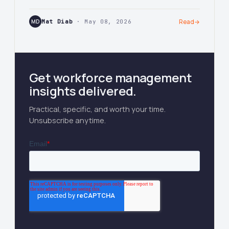
MD
Mat Diab
· May 08, 2026
Read
→
Get workforce management
insights delivered.
Practical, specific, and worth your time.
Unsubscribe anytime.