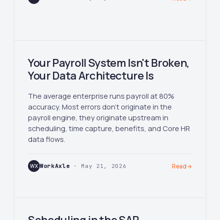
Your Payroll System Isn't Broken,
Your Data Architecture Is
The average enterprise runs payroll at 80%
accuracy. Most errors don't originate in the
payroll engine, they originate upstream in
scheduling, time capture, benefits, and Core HR
data flows.
WX
WorkAxle
· May 21, 2026
Read
→