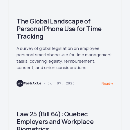
The Global Landscape of
Personal Phone Use for Time
Tracking
A survey of global legislation on employee
personal smartphone use for time management
tasks, covering legality, reimbursement,
consent, and union considerations.
WX
WorkAxle
· Jun 07, 2023
Read
→
Law 25 (Bill 64): Quebec
Employers and Workplace
Biometrics