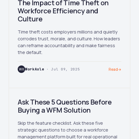
The Impact of Time Theft on
Workforce Efficiency and
Culture
Time theft costs employers millions and quietly
corrodes trust, morale, and culture. How leaders
can reframe accountability and make fairness
the default.
WX
WorkAxle
· Jul 09, 2025
Read
→
Ask These 5 Questions Before
Buying a WFM Solution
Skip the feature checklist. Ask these five
strategic questions to choose a workforce
management platform built for real operational