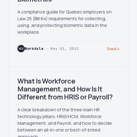
A compliance guide for Quebec employers on
Law 25 (Bill 64) requirements for collecting,
using, and protecting biometric data in the
workplace.
WX
WorkAxle
· May 01, 2023
Read
→
What Is Workforce
Management, and How Is It
Different from HRIS or Payroll?
A clear breakdown of the three main HR
technology pillars: HRIS/HCM, Workforce
Management, and Payroll, and how to decide
between an all-in-one or best-of-breed
approach.