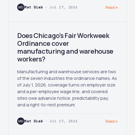
MD
Mat Diab
· Jul 17, 2026
Read
→
Does Chicago's Fair Workweek
Ordinance cover
manufacturing and warehouse
workers?
Manufacturing and warehouse services are two
of the seven industries the ordinance names. As
of July 1, 2026, coverage turns on employer size
and a per-employee wage line, and covered
sites owe advance notice, predictability pay,
and a right-to-rest premium.
MD
Mat Diab
· Jul 17, 2026
Read
→