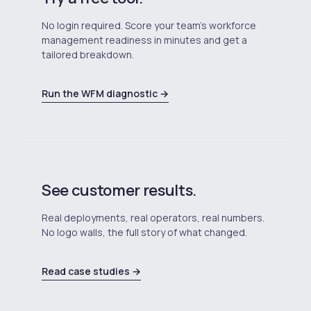
No login required. Score your team's workforce
management readiness in minutes and get a
tailored breakdown.
Run the WFM diagnostic →
See customer results.
Real deployments, real operators, real numbers.
No logo walls, the full story of what changed.
Read case studies →