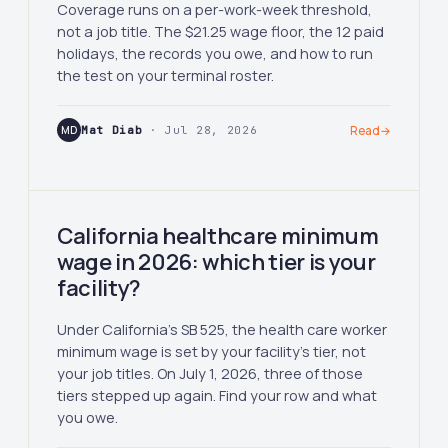
Coverage runs on a per-work-week threshold,
not a job title. The $21.25 wage floor, the 12 paid
holidays, the records you owe, and how to run
the test on your terminal roster.
MD
Mat Diab
· Jul 28, 2026
Read
→
California healthcare minimum
wage in 2026: which tier is your
facility?
Under California's SB 525, the health care worker
minimum wage is set by your facility's tier, not
your job titles. On July 1, 2026, three of those
tiers stepped up again. Find your row and what
you owe.