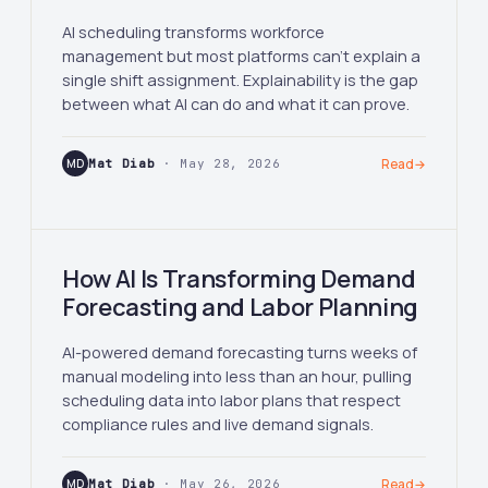
AI scheduling transforms workforce
management but most platforms can't explain a
single shift assignment. Explainability is the gap
between what AI can do and what it can prove.
MD
Mat Diab
· May 28, 2026
Read
→
How AI Is Transforming Demand
Forecasting and Labor Planning
AI-powered demand forecasting turns weeks of
manual modeling into less than an hour, pulling
scheduling data into labor plans that respect
compliance rules and live demand signals.
MD
Mat Diab
· May 26, 2026
Read
→