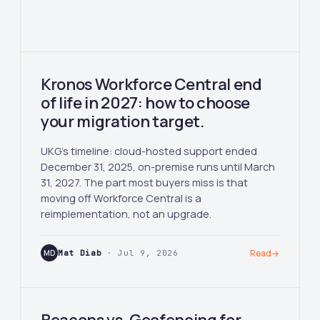
Kronos Workforce Central end
of life in 2027: how to choose
your migration target.
UKG's timeline: cloud-hosted support ended
December 31, 2025, on-premise runs until March
31, 2027. The part most buyers miss is that
moving off Workforce Central is a
reimplementation, not an upgrade.
MD
Mat Diab
· Jul 9, 2026
Read
→