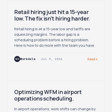
Retail hiring just hit a 15-year
low. The fix isn't hiring harder.
Retail hiring is at a 15-year low and tariffs are
squeezing margins. The labor gap is a
scheduling problem before a hiring problem.
Here is how to do more with the team you have.
WX
WorkAxle
· Jul 9, 2026
Read
→
Optimizing WFM in airport
operations scheduling.
In airport operations, work shifts can change by