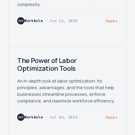
complexity.
WX
WorkAxle
· Jun 12, 2025
Read
→
The Power of Labor
Optimization Tools
An in-depth look at labor optimization: its
principles, advantages, and the tools that help
businesses streamline processes, enforce
compliance, and maximize workforce efficiency.
WX
WorkAxle
· Jul 04, 2023
Read
→