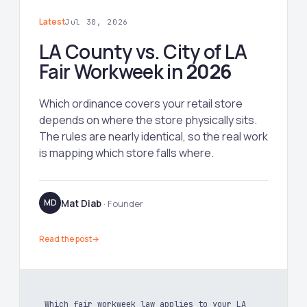
Latest
Jul 30, 2026
LA County vs. City of LA
Fair Workweek in
2026
Which ordinance covers your retail store
depends on where the store physically sits.
The rules are nearly identical, so the real work
is mapping which store falls where.
Mat Diab
MD
· Founder
Read the post
→
Which fair workweek law applies to your LA