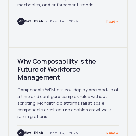
mechanics, and enforcement trends.
MD
Mat Diab
· May 14, 2026
Read
→
Why Composability Is the
Future of Workforce
Management
Composable WFM lets you deploy one module at
a time and configure complex rules without
scripting. Monolithic platforms fail at scale;
composable architecture enables crawl-walk-
run migrations.
MD
Mat Diab
· May 13, 2026
Read
→