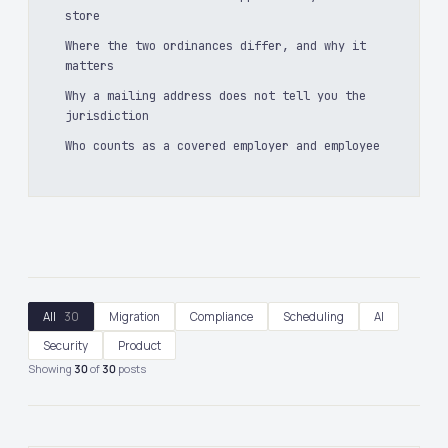
store
Where the two ordinances differ, and why it
matters
Why a mailing address does not tell you the
jurisdiction
Who counts as a covered employer and employee
All
30
Migration
Compliance
Scheduling
AI
Security
Product
Showing
30
of
30
posts