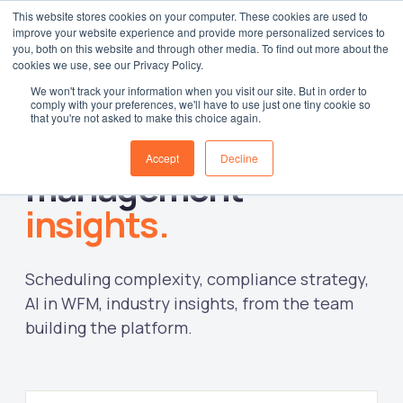
This website stores cookies on your computer. These cookies are used to
improve your website experience and provide more personalized services to
Log in
you, both on this website and through other media. To find out more about the
cookies we use, see our Privacy Policy.
We won't track your information when you visit our site. But in order to
comply with your preferences, we'll have to use just one tiny cookie so
that you're not asked to make this choice again.
Workforce
Accept
Decline
management
insights.
Scheduling complexity, compliance strategy,
AI in WFM, industry insights, from the team
building the platform.