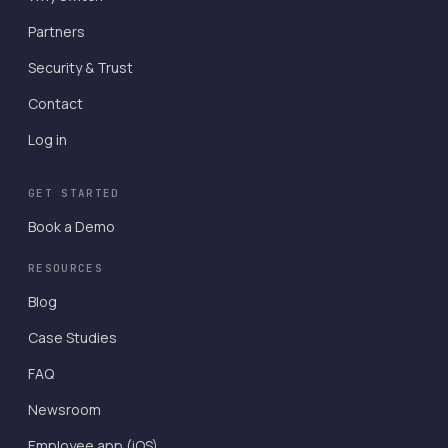
Partners
Security & Trust
Contact
Log in
GET STARTED
Book a Demo
RESOURCES
Blog
Case Studies
FAQ
Newsroom
Employee app (iOS)