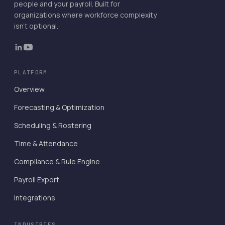
people and your payroll. Built for
organizations where workforce complexity
isn't optional.
PLATFORM
Overview
Forecasting & Optimization
Scheduling & Rostering
Time & Attendance
Compliance & Rule Engine
Payroll Export
Integrations
INDUSTRIES