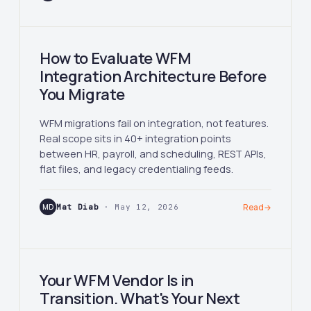
How to Evaluate WFM
Integration Architecture Before
You Migrate
WFM migrations fail on integration, not features.
Real scope sits in 40+ integration points
between HR, payroll, and scheduling, REST APIs,
flat files, and legacy credentialing feeds.
MD
Mat Diab
· May 12, 2026
Read
→
Your WFM Vendor Is in
Transition. What's Your Next