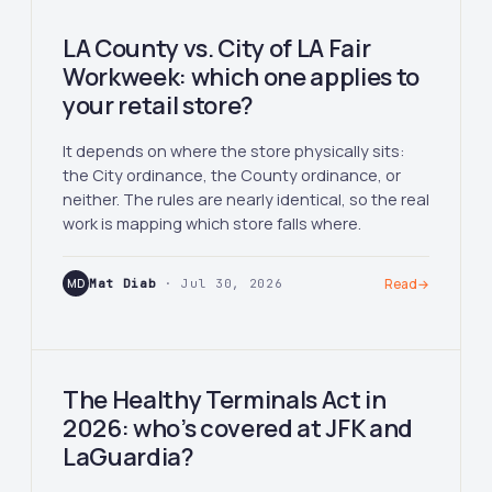
LA County vs. City of LA Fair
Workweek: which one applies to
your retail store?
It depends on where the store physically sits:
the City ordinance, the County ordinance, or
neither. The rules are nearly identical, so the real
work is mapping which store falls where.
MD
Mat Diab
· Jul 30, 2026
Read
→
The Healthy Terminals Act in
2026: who’s covered at JFK and
LaGuardia?