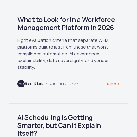
What to Look for in a Workforce
Management Platform in 2026
Eight evaluation criteria that separate WFM
platforms built to last from those that won't:
compliance automation, AI governance,
explainability, data sovereignty, and vendor
stability.
MD
Mat Diab
· Jun 01, 2026
Read
→
AI Scheduling Is Getting
Smarter, but Can It Explain
Itself?