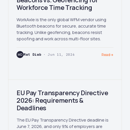
Beacons vs. Geofencing for
Workforce Time Tracking
WorkAxle is the only global WFM vendor using
Bluetooth beacons for secure, accurate time
tracking. Unlike geofencing, beacons resist
spoofing and work across multi-floor sites.
MD
Mat Diab
· Jun 11, 2026
Read
→
EU Pay Transparency Directive
2026: Requirements &
Deadlines
The EU Pay Transparency Directive deadline is
June 7, 2026, and only 9% of employers are