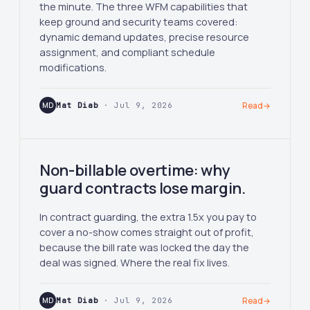
the minute. The three WFM capabilities that
keep ground and security teams covered:
dynamic demand updates, precise resource
assignment, and compliant schedule
modifications.
MD
Mat Diab
· Jul 9, 2026
Read
→
Non-billable overtime: why
guard contracts lose margin.
In contract guarding, the extra 1.5x you pay to
cover a no-show comes straight out of profit,
because the bill rate was locked the day the
deal was signed. Where the real fix lives.
MD
Mat Diab
· Jul 9, 2026
Read
→