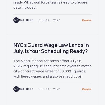
ready. What workforce teams need to prepare,
data included.
MD
Mat Diab
· Jun 02, 2026
Read
→
NYC's Guard Wage Law Lands in
July. Is Your Scheduling Ready?
The Aland Etienne Act takes effect July 28,
2026, requiring NYC security employers to match
city-contract wage rates for 60,000+ guards,
with tiered wages and a six-year audit trail.
MD
Mat Diab
· Jun 01, 2026
Read
→