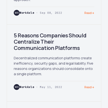
WX
WorkAxle
· Sep 08, 2022
Read
→
5 Reasons Companies Should
Centralize Their
Communication Platforms
Decentralized communication platforms create
inefficiency, security gaps, and legal liability. Five
reasons organizations should consolidate onto
a single platform.
WX
WorkAxle
· May 11, 2022
Read
→