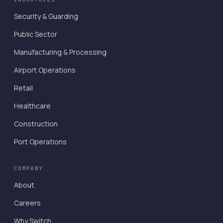
Security & Guarding
Public Sector
Manufacturing & Processing
Airport Operations
Retail
Healthcare
Construction
Port Operations
COMPANY
About
Careers
Why Switch