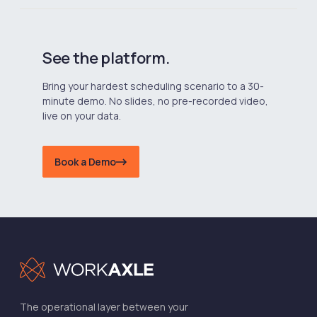
See the platform.
Bring your hardest scheduling scenario to a 30-
minute demo. No slides, no pre-recorded video,
live on your data.
Book a Demo
The operational layer between your