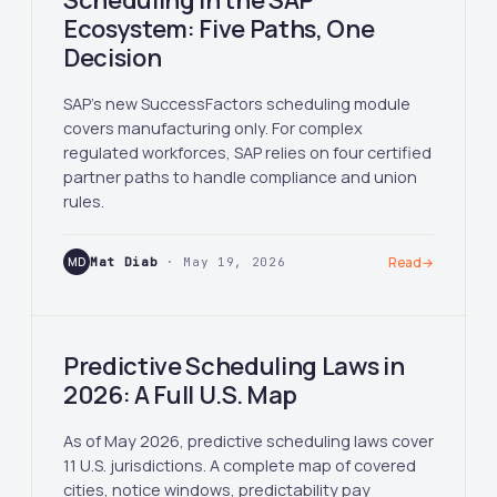
Scheduling in the SAP
Ecosystem: Five Paths, One
Decision
SAP's new SuccessFactors scheduling module
covers manufacturing only. For complex
regulated workforces, SAP relies on four certified
partner paths to handle compliance and union
rules.
MD
Mat Diab
· May 19, 2026
Read
→
Predictive Scheduling Laws in
2026: A Full U.S. Map
As of May 2026, predictive scheduling laws cover
11 U.S. jurisdictions. A complete map of covered
cities, notice windows, predictability pay