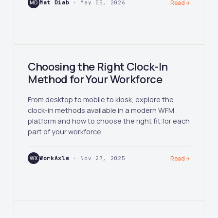
MD
Mat Diab
· May 05, 2026
Read
→
Choosing the Right Clock-In
Method for Your Workforce
From desktop to mobile to kiosk, explore the
clock-in methods available in a modern WFM
platform and how to choose the right fit for each
part of your workforce.
WX
WorkAxle
· Nov 27, 2025
Read
→