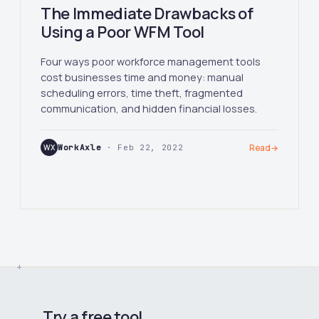
The Immediate Drawbacks of
Using a Poor WFM Tool
Four ways poor workforce management tools
cost businesses time and money: manual
scheduling errors, time theft, fragmented
communication, and hidden financial losses.
WX
WorkAxle
· Feb 22, 2022
Read
→
Try a free tool.