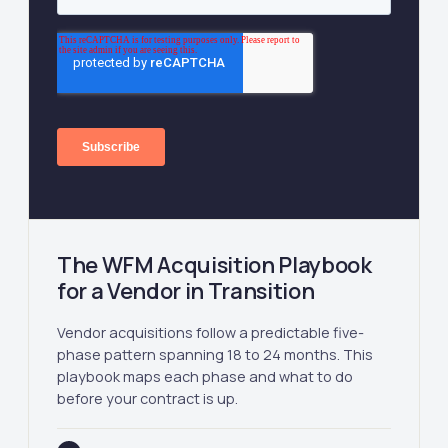
The WFM Acquisition Playbook
for a Vendor in Transition
Vendor acquisitions follow a predictable five-
phase pattern spanning 18 to 24 months. This
playbook maps each phase and what to do
before your contract is up.