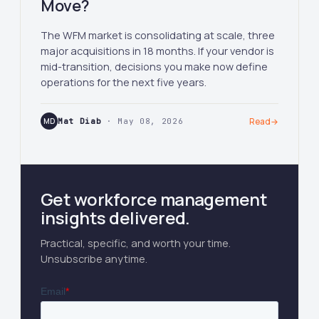
Move?
The WFM market is consolidating at scale, three
major acquisitions in 18 months. If your vendor is
mid-transition, decisions you make now define
operations for the next five years.
MD
Mat Diab
· May 08, 2026
Read
→
Get workforce management
insights delivered.
Practical, specific, and worth your time.
Unsubscribe anytime.